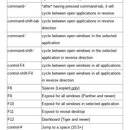
command-`
*after* having pressed command-tab, it will
cycle between open applications in reverse
command-shift-tab
cycle between open applications in reverse
direction
command-`
cycle between open windows in the selected
application
command-shift-`
cycle between open windows in the selected
application in reverse direction
control-F4
cycle between open windows in all applications
control-shift-F4
cycle between open windows in all applications
in reverse direction
F8
Spaces
(
Leopard
only)
F9
Exposé
for all windows (
Panther
and newer)
F10
Exposé for all windows in selected application
F11
Exposé to reveal desktop
F12
Dashboard
(
Tiger
and newer)
control-#
Jump to a space (10.5+)