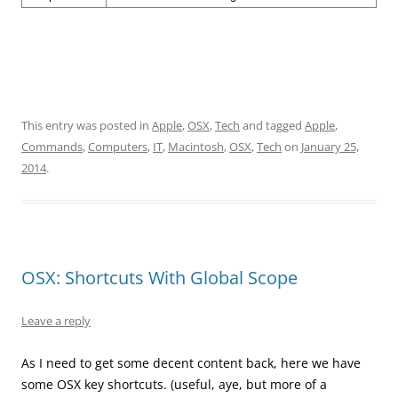
This entry was posted in
Apple
,
OSX
,
Tech
and tagged
Apple
,
Commands
,
Computers
,
IT
,
Macintosh
,
OSX
,
Tech
on
January 25,
2014
.
OSX: Shortcuts With Global Scope
Leave a reply
As I need to get some decent content back, here we have
some OSX key shortcuts. (useful, aye, but more of a