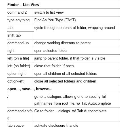
Finder – List View
command 2
switch to list view
type anything
Find As You Type (FAYT)
tab
cycle through contents of folder, wrapping around
shift tab
command-up
change working directory to parent
right
open selected folder
left (on a file)
jump to parent folder, if that folder is visible
left (on folder)
close that folder, if open
option-right
open all children of all selected folders
option-left
close all selected folders and children
open…, save…, browse…
/
go to… dialogue, allowing one to specify full
pathnames from root file. w/ Tab Autocomplete
command-shift-
Go to folder… dialogs. w/ Tab Autocomplete
g
tab space
activate disclosure triangle