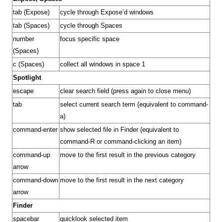
tab (Expose)
cycle through Expose’d windows
tab (Spaces)
cycle through Spaces
number
focus specific space
(Spaces)
c (Spaces)
collect all windows in space 1
Spotlight
escape
clear search field (press again to close menu)
tab
select current search term (equivalent to command-
a)
command-enter
show selected file in Finder (equivalent to
command-R or command-clicking an item)
command-up
move to the first result in the previous category
arrow
command-down
move to the first result in the next category
arrow
Finder
spacebar
quicklook selected
item