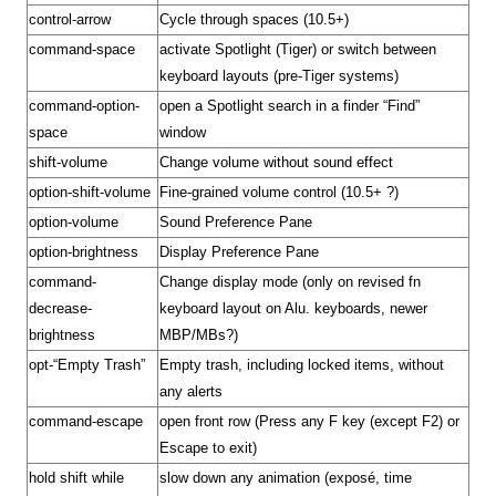
control-arrow
Cycle through spaces (10.5+)
command-space
activate
Spotlight
(Tiger) or switch between
keyboard layouts (pre-Tiger systems)
command-option-
open a Spotlight search in a finder “Find”
space
window
shift-volume
Change volume without sound effect
option-shift-volume
Fine-grained volume control (10.5+ ?)
option-volume
Sound Preference Pane
option-brightness
Display Preference Pane
command-
Change display mode (only on revised fn
decrease-
keyboard layout on Alu. keyboards, newer
brightness
MBP/MBs?)
opt-“Empty Trash”
Empty trash, including locked items, without
any alerts
command-escape
open front row (Press any F key (except F2) or
Escape to exit)
hold shift while
slow down any animation (exposé, time