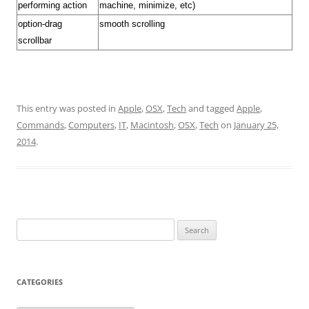
performing action
machine, minimize, etc)
option-drag
smooth scrolling
scrollbar
This entry was posted in
Apple
,
OSX
,
Tech
and tagged
Apple
,
Commands
,
Computers
,
IT
,
Macintosh
,
OSX
,
Tech
on
January 25,
2014
.
Search
for:
CATEGORIES