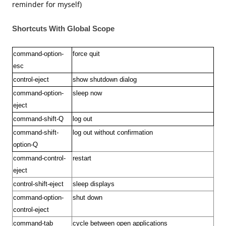
reminder for myself)
Shortcuts With Global Scope
command-option-
force quit
esc
control-eject
show shutdown dialog
command-option-
sleep
now
eject
command-shift-Q
log out
command-shift-
log out without confirmation
option-Q
command-control-
restart
eject
control-shift-eject
sleep displays
command-option-
shut down
control-eject
command-tab
cycle between open applications