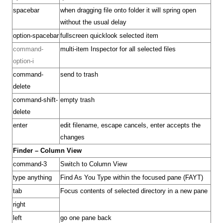
spacebar
when dragging file onto folder it will spring open
without the usual delay
option-spacebar
fullscreen quicklook selected item
command-
multi-item Inspector for all selected files
option-i
command-
send to trash
delete
command-shift-
empty trash
delete
enter
edit filename, escape cancels, enter accepts the
changes
Finder – Column View
command-3
Switch to Column View
type anything
Find As You Type within the focused pane (FAYT)
tab
Focus contents of selected directory in a new pane
right
left
go one pane back