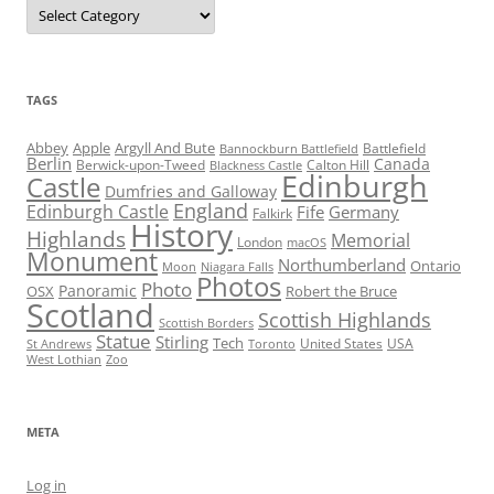
Categories
TAGS
Abbey
Apple
Argyll And Bute
Battlefield
Bannockburn Battlefield
Berlin
Canada
Berwick-upon-Tweed
Calton Hill
Blackness Castle
Edinburgh
Castle
Dumfries and Galloway
England
Edinburgh Castle
Fife
Germany
Falkirk
History
Highlands
Memorial
London
macOS
Monument
Northumberland
Ontario
Moon
Niagara Falls
Photos
Photo
Panoramic
OSX
Robert the Bruce
Scotland
Scottish Highlands
Scottish Borders
Statue
Stirling
Tech
United States
USA
St Andrews
Toronto
West Lothian
Zoo
META
Log in