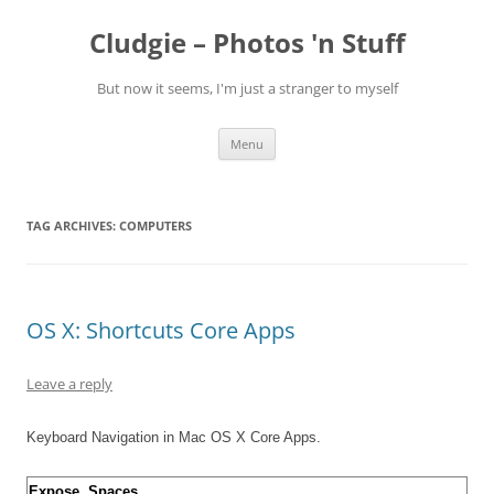
Skip
to
Cludgie – Photos 'n Stuff
content
But now it seems, I'm just a stranger to myself
Menu
TAG ARCHIVES:
COMPUTERS
OS X: Shortcuts Core Apps
Leave a reply
Keyboard Navigation in Mac OS X Core Apps.
Expose, Spaces