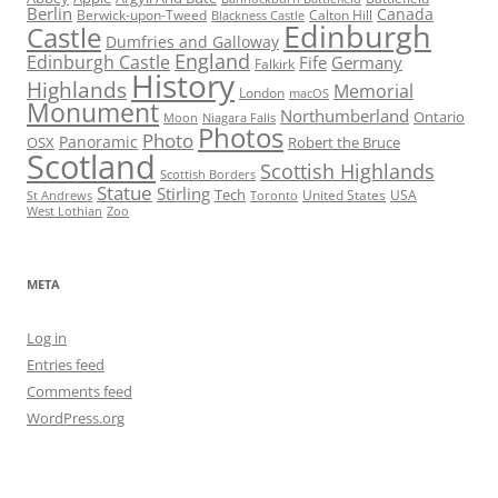
Berlin
Canada
Berwick-upon-Tweed
Calton Hill
Blackness Castle
Edinburgh
Castle
Dumfries and Galloway
England
Edinburgh Castle
Fife
Germany
Falkirk
History
Highlands
Memorial
London
macOS
Monument
Northumberland
Ontario
Moon
Niagara Falls
Photos
Photo
Panoramic
OSX
Robert the Bruce
Scotland
Scottish Highlands
Scottish Borders
Statue
Stirling
Tech
United States
USA
St Andrews
Toronto
West Lothian
Zoo
META
Log in
Entries feed
Comments feed
WordPress.org