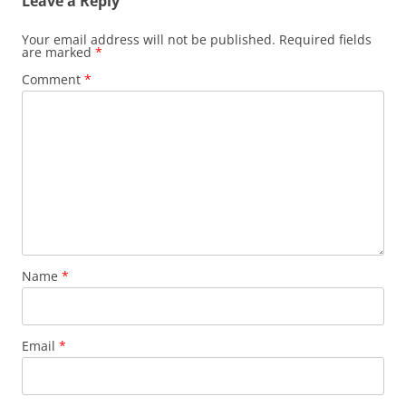
Leave a Reply
Your email address will not be published.
Required fields
are marked
*
Comment
*
Name
*
Email
*