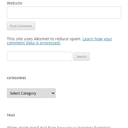
Website
This site uses Akismet to reduce spam.
Learn how your
comment data is processed.
Search
for:
CATEGORIES
Categories
TAGS
Abbey
Apple
Argyll And Bute
Battlefield
Bannockburn Battlefield