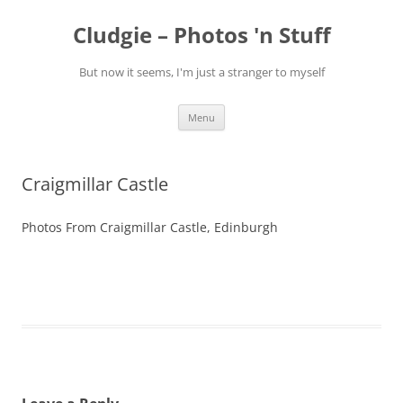
Skip
to
Cludgie – Photos 'n Stuff
content
But now it seems, I'm just a stranger to myself
Menu
Craigmillar Castle
Photos From Craigmillar Castle, Edinburgh