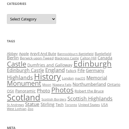
CATEGORIES
Categories
TAGS
Abbey
Apple
Argyll And Bute
Battlefield
Bannockburn Battlefield
Berlin
Canada
Berwick-upon-Tweed
Calton Hill
Blackness Castle
Edinburgh
Castle
Dumfries and Galloway
England
Edinburgh Castle
Fife
Germany
Falkirk
History
Highlands
Memorial
London
macOS
Monument
Northumberland
Ontario
Moon
Niagara Falls
Photos
Photo
Panoramic
OSX
Robert the Bruce
Scotland
Scottish Highlands
Scottish Borders
Statue
Stirling
Tech
United States
USA
St Andrews
Toronto
West Lothian
Zoo
META