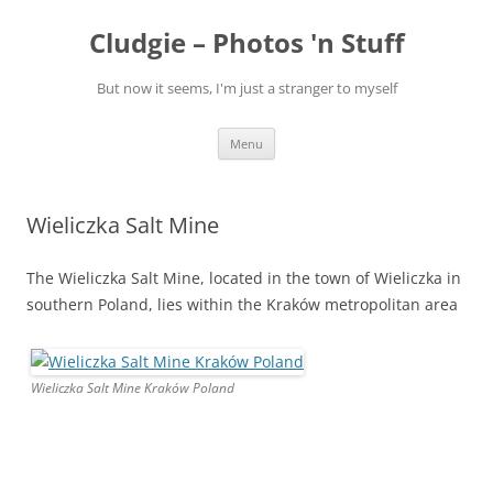
Skip
to
Cludgie – Photos 'n Stuff
content
But now it seems, I'm just a stranger to myself
Menu
Wieliczka Salt Mine
The Wieliczka Salt Mine, located in the town of Wieliczka in
southern Poland, lies within the Kraków metropolitan area
Wieliczka Salt Mine Kraków Poland