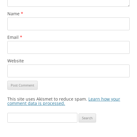
Name
*
Email
*
Website
This site uses Akismet to reduce spam.
Learn how your
comment data is processed.
Search
for: