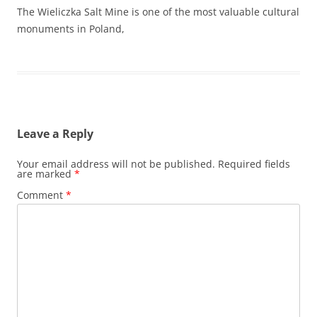
The Wieliczka Salt Mine is one of the most valuable cultural
monuments in Poland,
Leave a Reply
Your email address will not be published.
Required fields
are marked
*
Comment
*