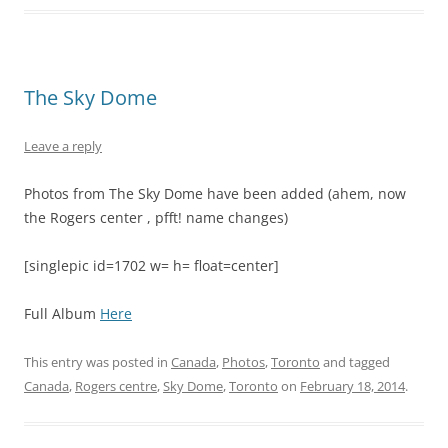
The Sky Dome
Leave a reply
Photos from The Sky Dome have been added (ahem, now
the Rogers center , pfft! name changes)
[singlepic id=1702 w= h= float=center]
Full Album
Here
This entry was posted in
Canada
,
Photos
,
Toronto
and tagged
Canada
,
Rogers centre
,
Sky Dome
,
Toronto
on
February 18, 2014
.