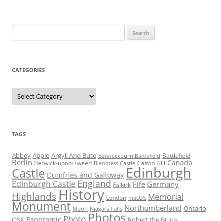
Search
for:
CATEGORIES
Categories
TAGS
Abbey
Apple
Argyll And Bute
Battlefield
Bannockburn Battlefield
Berlin
Canada
Berwick-upon-Tweed
Calton Hill
Blackness Castle
Edinburgh
Castle
Dumfries and Galloway
England
Edinburgh Castle
Fife
Germany
Falkirk
History
Highlands
Memorial
London
macOS
Monument
Northumberland
Ontario
Moon
Niagara Falls
Photos
Photo
Panoramic
OSX
Robert the Bruce