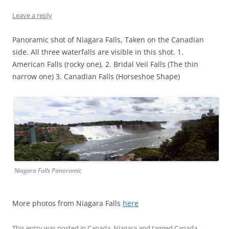
Leave a reply
Panoramic shot of Niagara Falls, Taken on the Canadian
side. All three waterfalls are visible in this shot. 1.
American Falls (rocky one), 2. Bridal Veil Falls (The thin
narrow one) 3. Canadian Falls (Horseshoe Shape)
Niagara Falls Panoramic
More photos from Niagara Falls
here
This entry was posted in
Canada
,
Niagara
and tagged
Canada
,