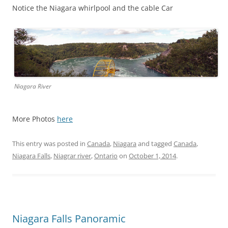
Notice the Niagara whirlpool and the cable Car
Niagara River
More Photos
here
This entry was posted in
Canada
,
Niagara
and tagged
Canada
,
Niagara Falls
,
Niagrar river
,
Ontario
on
October 1, 2014
.
Niagara Falls Panoramic