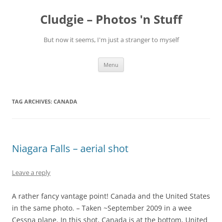
Skip
to
Cludgie – Photos 'n Stuff
content
But now it seems, I'm just a stranger to myself
Menu
TAG ARCHIVES:
CANADA
Niagara Falls – aerial shot
Leave a reply
A rather fancy vantage point! Canada and the United States
in the same photo. – Taken ~September 2009 in a wee
Cessna plane. In this shot, Canada is at the bottom, United