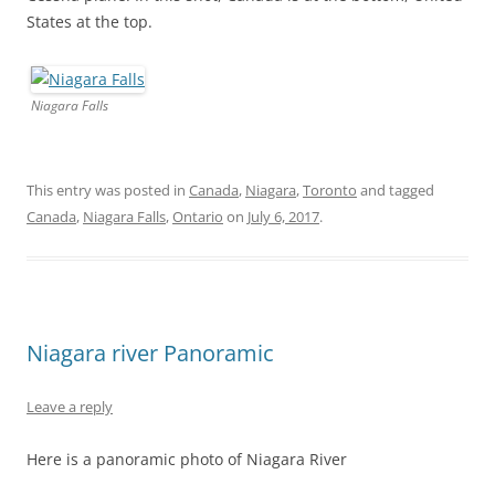
States at the top.
Niagara Falls
This entry was posted in
Canada
,
Niagara
,
Toronto
and tagged
Canada
,
Niagara Falls
,
Ontario
on
July 6, 2017
.
Niagara river Panoramic
Leave a reply
Here is a panoramic photo of Niagara River