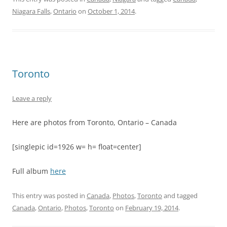
Niagara Falls
,
Ontario
on
October 1, 2014
.
Toronto
Leave a reply
Here are photos from Toronto, Ontario – Canada
[singlepic id=1926 w= h= float=center]
Full album
here
This entry was posted in
Canada
,
Photos
,
Toronto
and tagged
Canada
,
Ontario
,
Photos
,
Toronto
on
February 19, 2014
.