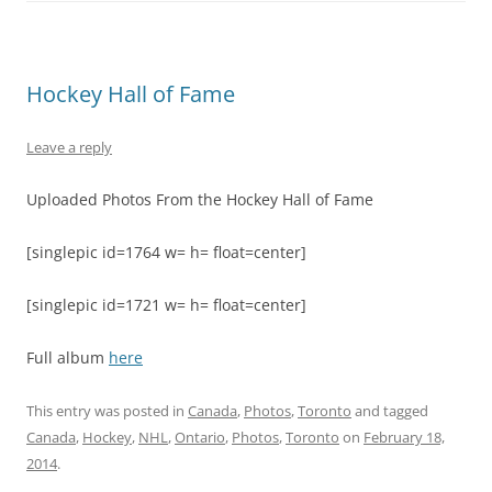
Hockey Hall of Fame
Leave a reply
Uploaded Photos From the Hockey Hall of Fame
[singlepic id=1764 w= h= float=center]
[singlepic id=1721 w= h= float=center]
Full album
here
This entry was posted in
Canada
,
Photos
,
Toronto
and tagged
Canada
,
Hockey
,
NHL
,
Ontario
,
Photos
,
Toronto
on
February 18,
2014
.