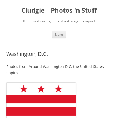
Skip
to
Cludgie – Photos 'n Stuff
content
But now it seems, I'm just a stranger to myself
Menu
Washington, D.C.
Photos from Around Washington D.C. the United States
Capitol