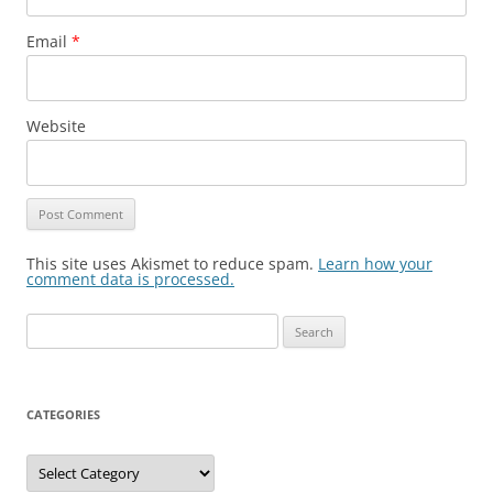
Email
*
Website
This site uses Akismet to reduce spam.
Learn how your
comment data is processed.
Search
for:
CATEGORIES
Categories