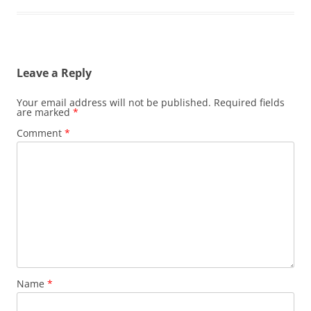
Leave a Reply
Your email address will not be published.
Required fields
are marked
*
Comment
*
Name
*