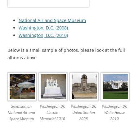
National Air and Space Museum
Washington, D.C. (2008)
Washington, D.C. (2010)
Below is a small sample of photos, please look at the full
albums above
Smithsonian
Washington DC
Washington DC
Washington DC
National Air and
Lincoln
Union Station
White House
Space Museum
Memorial 2010
2008
2010