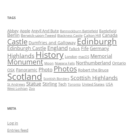
TAGS
Abbey
Apple
Argyll And Bute
Battlefield
Bannockburn Battlefield
Berlin
Canada
Berwick-upon-Tweed
Calton Hill
Blackness Castle
Edinburgh
Castle
Dumfries and Galloway
England
Edinburgh Castle
Fife
Germany
Falkirk
History
Highlands
Memorial
London
macOS
Monument
Northumberland
Ontario
Moon
Niagara Falls
Photos
Photo
Panoramic
OSX
Robert the Bruce
Scotland
Scottish Highlands
Scottish Borders
Statue
Stirling
Tech
United States
USA
St Andrews
Toronto
West Lothian
Zoo
META
Log in
Entries feed