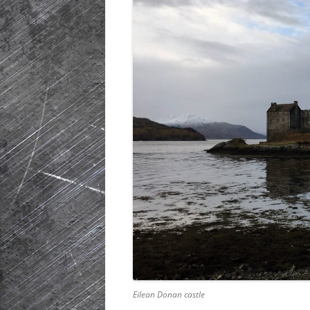
HISTORIC PLA
SCOTLAND
IRELAND
NETHERLANDS
POLAND
SPAIN
THE REST OF S
USA
Eilean Donan castle