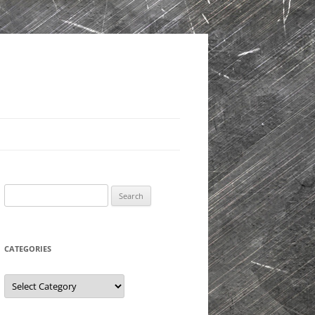
Search
for:
CATEGORIES
Categories