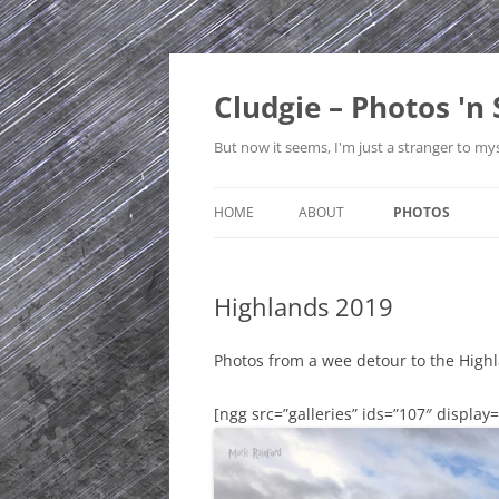
Skip
to
content
Cludgie – Photos 'n 
But now it seems, I'm just a stranger to mys
HOME
ABOUT
PHOTOS
CONTACT
CANADA
Highlands 2019
PRIVACY POLICY
CZECH REPUBLI
SITE MAP
EDINBURGH
Photos from a wee detour to the High
ENGLAND
[ngg src=”galleries” ids=”107″ display
FRANCE
GERMANY