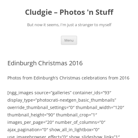
Skip
to
Cludgie – Photos 'n Stuff
content
But now it seems, I'm just a stranger to myself
Menu
Edinburgh Christmas 2016
Photos from Edinburgh’s Christmas celebrations from 2016
[ngg_images source=”galleries” container_ids=”93″
display_type=”photocrati-nextgen_basic_thumbnails”
override_thumbnail_settings=”0″ thumbnail_width=”120″
thumbnail_height=”90″ thumbnail_crop=”1″
images_per_page=”20″ number_of_columns=”0″
ajax_pagination=”0″ show_all_in_lightbox=”0″
use_imagebrowser_effect=”0″ show_slideshow_link=”1″