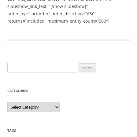
slideshow_link_text=”[Show slideshow]”
order_by=”sortorder” order_direction=”ASC”
returns=”included” maximum_entity_count=”500″]
Search
for:
CATEGORIES
Categories
TAGS