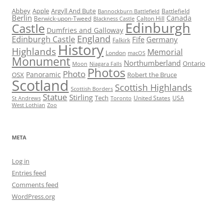
Abbey
Apple
Argyll And Bute
Battlefield
Bannockburn Battlefield
Berlin
Canada
Berwick-upon-Tweed
Calton Hill
Blackness Castle
Edinburgh
Castle
Dumfries and Galloway
England
Edinburgh Castle
Fife
Germany
Falkirk
History
Highlands
Memorial
London
macOS
Monument
Northumberland
Ontario
Moon
Niagara Falls
Photos
Photo
Panoramic
OSX
Robert the Bruce
Scotland
Scottish Highlands
Scottish Borders
Statue
Stirling
Tech
United States
USA
St Andrews
Toronto
West Lothian
Zoo
META
Log in
Entries feed
Comments feed
WordPress.org