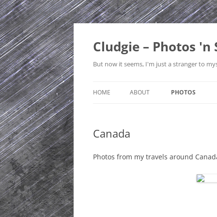
Skip
to
content
Cludgie – Photos 'n 
But now it seems, I'm just a stranger to mys
HOME
ABOUT
PHOTOS
CONTACT
CANADA
Canada
PRIVACY POLICY
CZECH REPUBLI
SITE MAP
EDINBURGH
Photos from my travels around Canad
ENGLAND
FRANCE
GERMANY