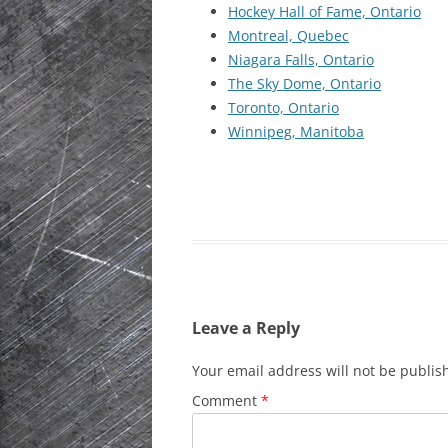
Hockey Hall of Fame, Ontario
HISTORIC PLA
Montreal, Quebec
SCOTLAND
Niagara Falls, Ontario
The Sky Dome, Ontario
IRELAND
Toronto, Ontario
Winnipeg, Manitoba
NETHERLANDS
POLAND
SPAIN
THE REST OF S
USA
Leave a Reply
Your email address will not be publis
Comment
*