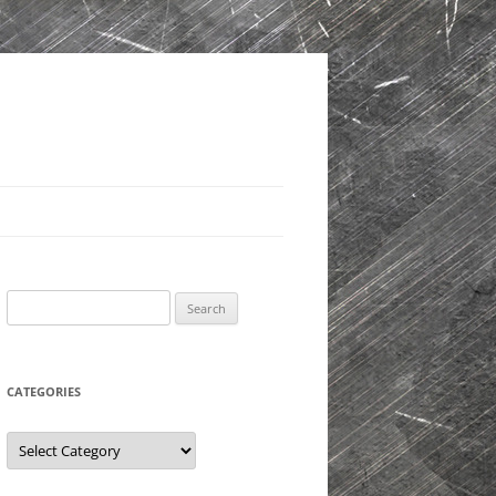
Search
for:
CATEGORIES
Categories