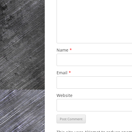
Name
*
Email
*
Website