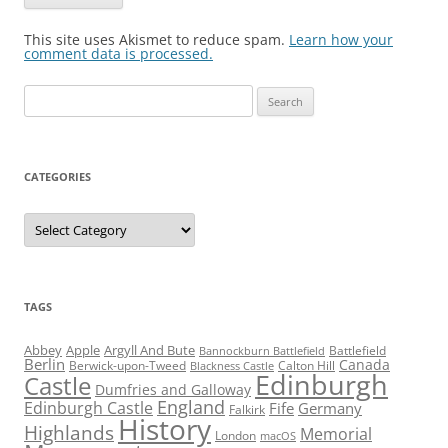
This site uses Akismet to reduce spam.
Learn how your
comment data is processed.
Search
for:
CATEGORIES
Categories
TAGS
Abbey
Apple
Argyll And Bute
Battlefield
Bannockburn Battlefield
Berlin
Canada
Berwick-upon-Tweed
Calton Hill
Blackness Castle
Edinburgh
Castle
Dumfries and Galloway
England
Edinburgh Castle
Fife
Germany
Falkirk
History
Highlands
Memorial
London
macOS