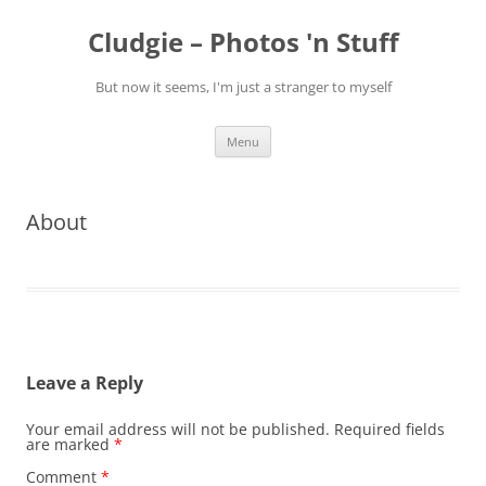
Skip
to
Cludgie – Photos 'n Stuff
content
But now it seems, I'm just a stranger to myself
Menu
About
Leave a Reply
Your email address will not be published.
Required fields
are marked
*
Comment
*