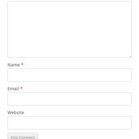
Name
*
Email
*
Website