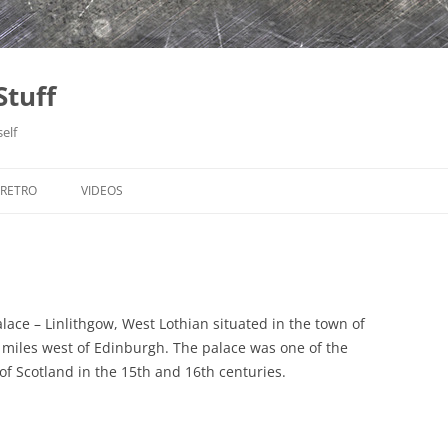
Stuff
elf
RETRO
VIDEOS
ATARI-ST
HOCKEY HALL OF FAME, ONTARIO
MEADWAY BOYS
C
MONTREAL, QUEBEC
KUTNÁ HORA
POMPEY PIRATES
NIAGARA FALLS, ONTARIO
PRAGUE
AERIAL PHOTOS
lace – Linlithgow, West Lothian situated in the town of
5 miles west of Edinburgh. The palace was one of the
THE SKY DOME, ONTARIO
TEREZÍN
AERIAL PHOTOS – PART 2
LONDON (2004)
of Scotland in the 15th and 16th centuries.
TORONTO, ONTARIO
ARTHUR’S SEAT
LONDON (2009)
LE JARDIN DES PLANTES (2006)
WINNIPEG, MANITOBA
CALTON HILL AREA
NORTHUMBERLAND
PARIS (2005)
BERLIN 2011
ALNWICK CASTLE