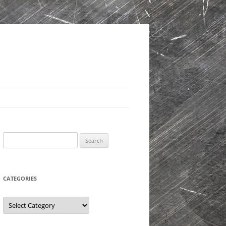
Search
for:
CATEGORIES
Categories