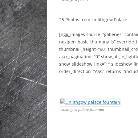
HISTORIC PLA
SCOTLAND
25 Photos from Linlithgow Palace
IRELAND
[ngg_images source=”galleries” contai
nextgen_basic_thumbnails” override_
NETHERLANDS
thumbnail_height=”90″ thumbnail_cr
POLAND
ajax_pagination=”0″ show_all_in_ligh
show_slideshow_link=”1″ slideshow_li
SPAIN
order_direction=”ASC” returns=”incl
THE REST OF S
USA
Linlithgow palace fountain