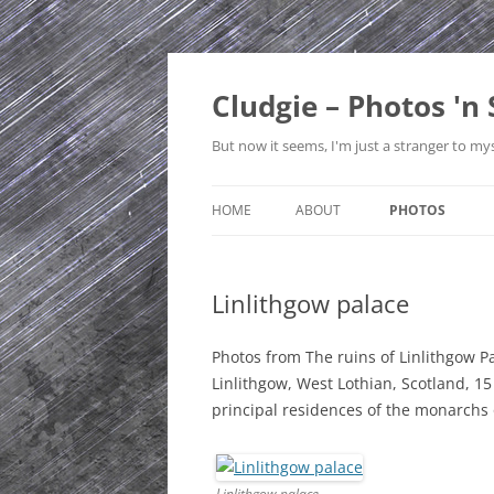
Skip
to
content
Cludgie – Photos 'n 
But now it seems, I'm just a stranger to mys
HOME
ABOUT
PHOTOS
CONTACT
CANADA
Linlithgow palace
PRIVACY POLICY
CZECH REPUBLI
SITE MAP
EDINBURGH
Photos from The ruins of Linlithgow Pa
Linlithgow, West Lothian, Scotland, 1
ENGLAND
principal residences of the monarchs 
FRANCE
GERMANY
Linlithgow palace