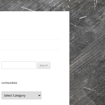
Search
for:
CATEGORIES
Categories