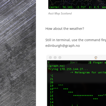
Ascii Map Scotland
How about the weather?
Still in terminal, use the command f
edinburgh@graph.no