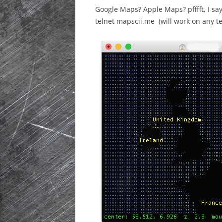
Google Maps? Apple Maps? pfffft, I sa
HISTORIC PLA
telnet
mapscii.me
(will work on any te
SCOTLAND
IRELAND
NETHERLANDS
POLAND
SPAIN
THE REST OF S
USA