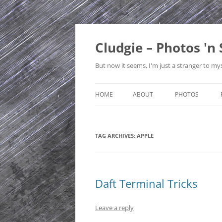
Skip
to
content
Cludgie – Photos 'n 
But now it seems, I'm just a stranger to mys
HOME
ABOUT
PHOTOS
CONTACT
CANADA
TAG ARCHIVES:
APPLE
PRIVACY POLICY
CZECH REPUBLI
SITE MAP
EDINBURGH
ENGLAND
Daft Terminal Tricks
FRANCE
Leave a reply
GERMANY