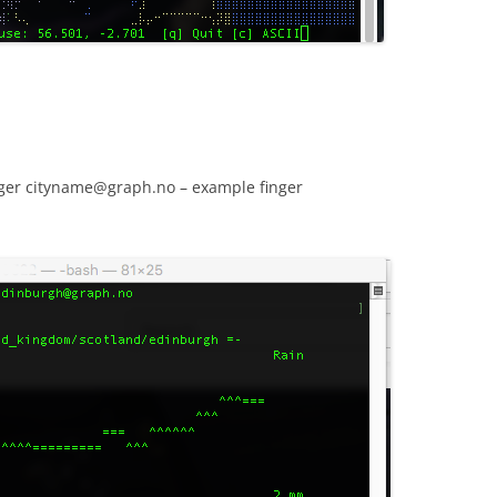
inger cityname@graph.no – example finger