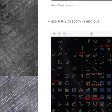
Ascii Map Europe
– use A & Z to zoom in and out