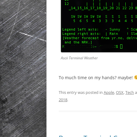
Ascii Terminal Weather
To much time on my hands? maybe!
This entry was posted in
Apple
,
OSX
,
Tech
a
2018
.