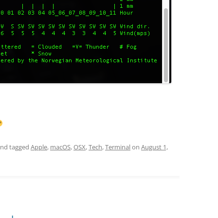
nd tagged
Apple
,
macOS
,
OSX
,
Tech
,
Terminal
on
August 1,