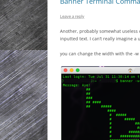
Banner Terminal Comm
Leave a reply
Another, probably somewhat useless c
inputted text. I can’t really imagine a u
you can change the width with the -w