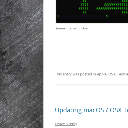
Banner Terminal Aye
This entry was posted in
Apple
,
OSX
,
Tech
a
Updating macOS / OSX T
Leave a reply