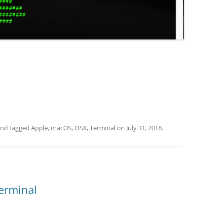
nd tagged
Apple
,
macOS
,
OSX
,
Terminal
on
July 31, 2018
.
erminal