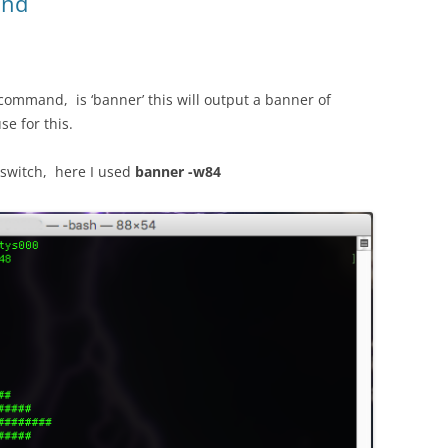
and
ommand, is ‘banner’ this will output a banner of
se for this.
 switch, here I used
banner -w84