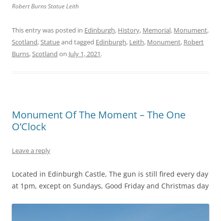
Robert Burns Statue Leith
This entry was posted in
Edinburgh
,
History
,
Memorial
,
Monument
,
Scotland
,
Statue
and tagged
Edinburgh
,
Leith
,
Monument
,
Robert
Burns
,
Scotland
on
July 1, 2021
.
Monument Of The Moment – The One
O’Clock
Leave a reply
Located in Edinburgh Castle, The gun is still fired every day
at 1pm, except on Sundays, Good Friday and Christmas day