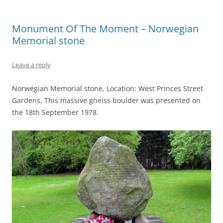
Monument Of The Moment – Norwegian
Memorial stone
Leave a reply
Norwegian Memorial stone, Location: West Princes Street
Gardens, This massive gneiss boulder was presented on
the 18th September 1978.