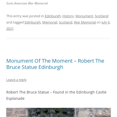
Scots American War Memorial
This entry was posted in
Edinburgh
,
History
,
Monument
,
Scotland
and tagged
Edinburgh
,
Memorial
,
Scotland
,
War Memorial
on
July 6,
2021
.
Monument Of The Moment – Robert The
Bruce Statue Edinburgh
Leave a reply
Robert The Bruce Statue – Found in the Edinburgh Castle
Esplanade