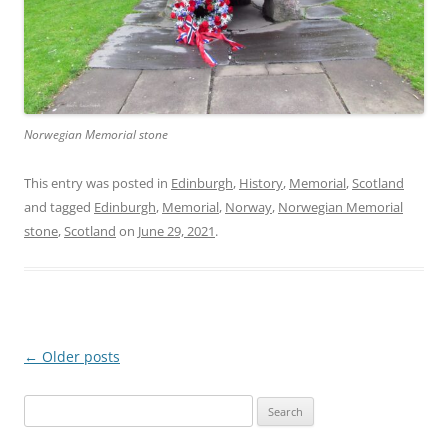
Norwegian Memorial stone
This entry was posted in
Edinburgh
,
History
,
Memorial
,
Scotland
and tagged
Edinburgh
,
Memorial
,
Norway
,
Norwegian Memorial
stone
,
Scotland
on
June 29, 2021
.
Post
←
Older posts
navigation
Search
for: