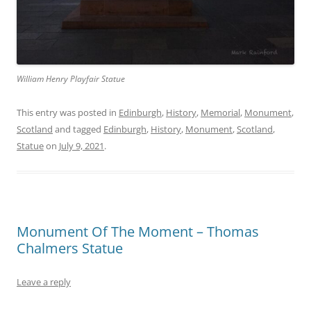
William Henry Playfair Statue
This entry was posted in
Edinburgh
,
History
,
Memorial
,
Monument
,
Scotland
and tagged
Edinburgh
,
History
,
Monument
,
Scotland
,
Statue
on
July 9, 2021
.
Monument Of The Moment – Thomas
Chalmers Statue
Leave a reply