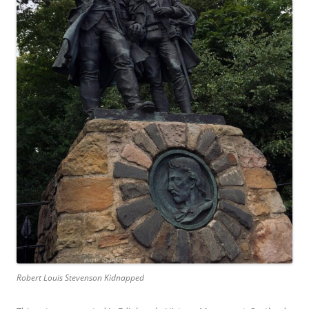
Robert Louis Stevenson Kidnapped