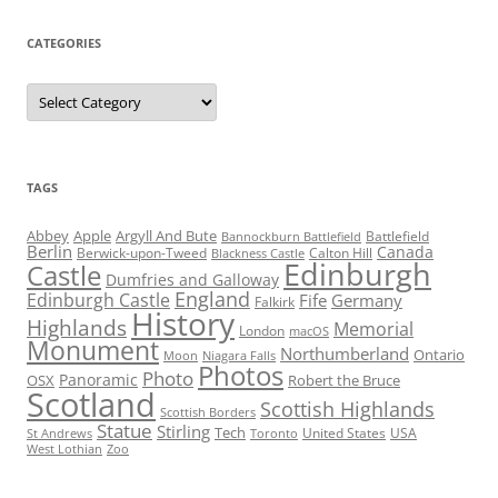
CATEGORIES
Categories
TAGS
Abbey
Apple
Argyll And Bute
Battlefield
Bannockburn Battlefield
Berlin
Canada
Berwick-upon-Tweed
Calton Hill
Blackness Castle
Edinburgh
Castle
Dumfries and Galloway
England
Edinburgh Castle
Fife
Germany
Falkirk
History
Highlands
Memorial
London
macOS
Monument
Northumberland
Ontario
Moon
Niagara Falls
Photos
Photo
Panoramic
OSX
Robert the Bruce
Scotland
Scottish Highlands
Scottish Borders
Statue
Stirling
Tech
United States
USA
St Andrews
Toronto
West Lothian
Zoo