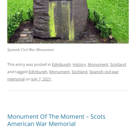
Spanish Civil War Monument
This entry was posted in
Edinburgh
,
History
,
Monument
,
Scotland
and tagged
Edinburgh
,
Monument
,
Scotland
,
Spanish civil war
memorial
on
July 7, 2021
.
Monument Of The Moment – Scots
American War Memorial