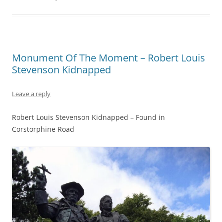
Monument Of The Moment – Robert Louis
Stevenson Kidnapped
Leave a reply
Robert Louis Stevenson Kidnapped – Found in
Corstorphine Road