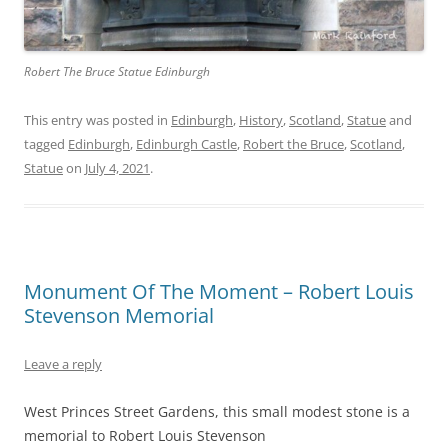
Robert The Bruce Statue Edinburgh
This entry was posted in
Edinburgh
,
History
,
Scotland
,
Statue
and
tagged
Edinburgh
,
Edinburgh Castle
,
Robert the Bruce
,
Scotland
,
Statue
on
July 4, 2021
.
Monument Of The Moment – Robert Louis
Stevenson Memorial
Leave a reply
West Princes Street Gardens, this small modest stone is a
memorial to Robert Louis Stevenson