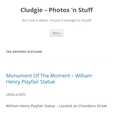
Skip
to
Cludgie – Photos 'n Stuff
content
But now it seems, I'm just a stranger to myself
Menu
TAG ARCHIVES:
SCOTLAND
Monument Of The Moment – William
Henry Playfair Statue
Leave a reply
William Henry Playfair Statue – Located on Chambers Street