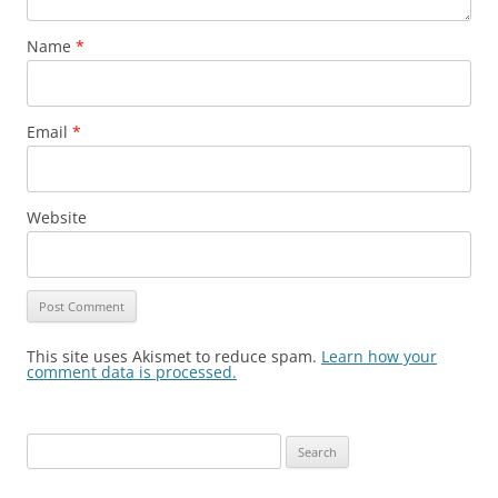
Name
*
Email
*
Website
This site uses Akismet to reduce spam.
Learn how your
comment data is processed.
Search
for: