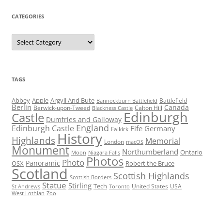
CATEGORIES
Categories
TAGS
Abbey
Apple
Argyll And Bute
Battlefield
Bannockburn Battlefield
Berlin
Canada
Berwick-upon-Tweed
Calton Hill
Blackness Castle
Edinburgh
Castle
Dumfries and Galloway
England
Edinburgh Castle
Fife
Germany
Falkirk
History
Highlands
Memorial
London
macOS
Monument
Northumberland
Ontario
Moon
Niagara Falls
Photos
Photo
Panoramic
OSX
Robert the Bruce
Scotland
Scottish Highlands
Scottish Borders
Statue
Stirling
Tech
United States
USA
St Andrews
Toronto
West Lothian
Zoo