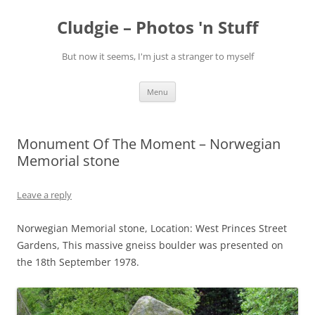
Skip
to
Cludgie – Photos 'n Stuff
content
But now it seems, I'm just a stranger to myself
Menu
Monument Of The Moment – Norwegian
Memorial stone
Leave a reply
Norwegian Memorial stone, Location: West Princes Street
Gardens, This massive gneiss boulder was presented on
the 18th September 1978.