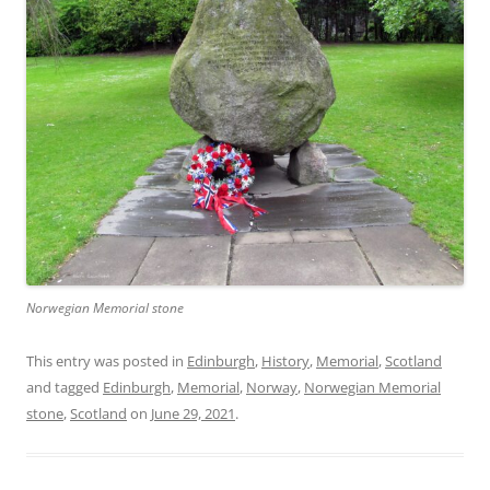
Norwegian Memorial stone
This entry was posted in
Edinburgh
,
History
,
Memorial
,
Scotland
and tagged
Edinburgh
,
Memorial
,
Norway
,
Norwegian Memorial
stone
,
Scotland
on
June 29, 2021
.