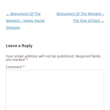
Post
←
Monument Of The
Monument Of The Moment –
navigation
Moment – James Young
The One O’Clock
→
Simpson
Leave a Reply
Your email address will not be published.
Required fields
are marked
*
Comment
*