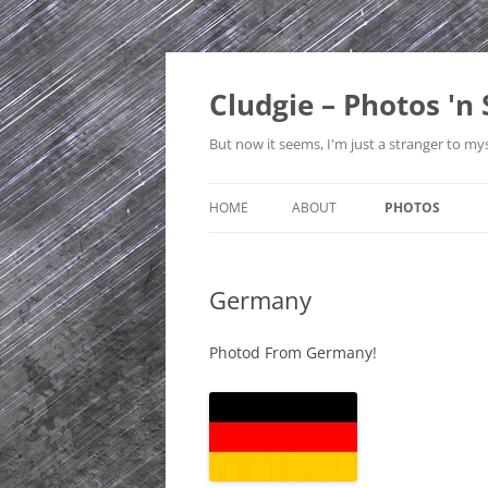
Skip
to
content
Cludgie – Photos 'n 
But now it seems, I'm just a stranger to mys
HOME
ABOUT
PHOTOS
CONTACT
CANADA
Germany
PRIVACY POLICY
CZECH REPUBLI
SITE MAP
EDINBURGH
Photod From Germany!
ENGLAND
FRANCE
GERMANY