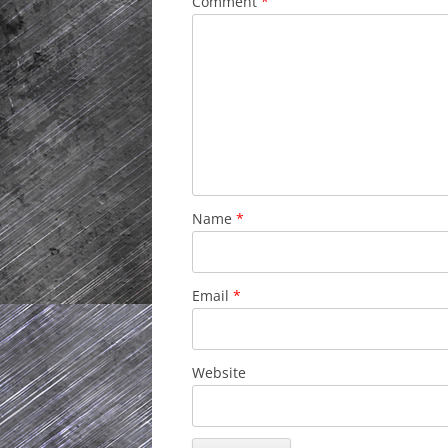
Comment
*
Name
*
Email
*
Website