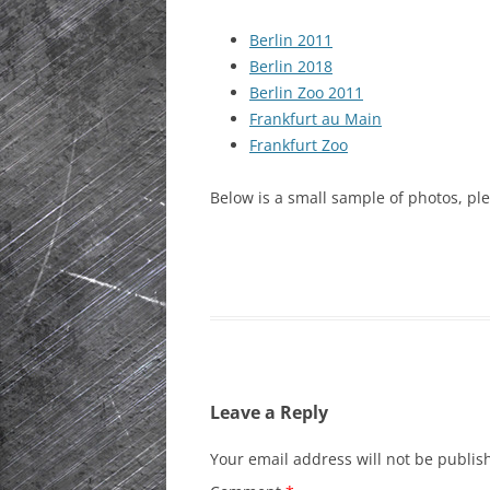
HISTORIC PLA
Berlin 2011
SCOTLAND
Berlin 2018
Berlin Zoo 2011
IRELAND
Frankfurt au Main
Frankfurt Zoo
NETHERLANDS
POLAND
Below is a small sample of photos, ple
SPAIN
THE REST OF S
USA
Leave a Reply
Your email address will not be publis