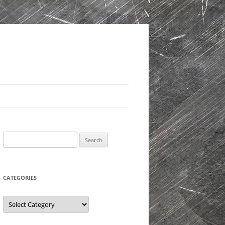
Search
for:
CATEGORIES
Categories