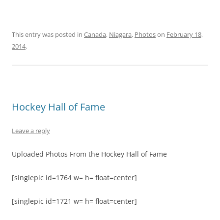
This entry was posted in
Canada
,
Niagara
,
Photos
on
February 18,
2014
.
Hockey Hall of Fame
Leave a reply
Uploaded Photos From the Hockey Hall of Fame
[singlepic id=1764 w= h= float=center]
[singlepic id=1721 w= h= float=center]