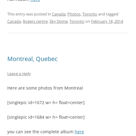
This entry was posted in
Canada
,
Photos
,
Toronto
and tagged
Canada
,
Rogers centre
,
Sky Dome
,
Toronto
on
February 18, 2014
.
Montreal, Quebec
Leave a reply
Here are some photos from Montreal
[singlepic id=1672 w= h= float=center]
[singlepic id=1684 w= h= float=center]
you can see the complete album
here