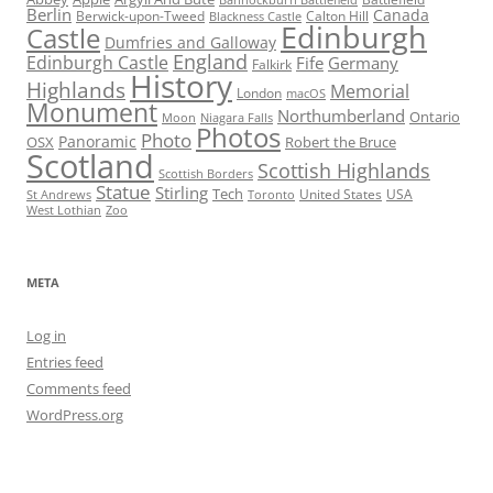
Bannockburn Battlefield
Berlin
Canada
Berwick-upon-Tweed
Calton Hill
Blackness Castle
Edinburgh
Castle
Dumfries and Galloway
England
Edinburgh Castle
Fife
Germany
Falkirk
History
Highlands
Memorial
London
macOS
Monument
Northumberland
Ontario
Moon
Niagara Falls
Photos
Photo
Panoramic
OSX
Robert the Bruce
Scotland
Scottish Highlands
Scottish Borders
Statue
Stirling
Tech
United States
USA
St Andrews
Toronto
West Lothian
Zoo
META
Log in
Entries feed
Comments feed
WordPress.org