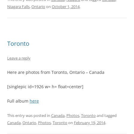
Niagara Falls
,
Ontario
on
October 1, 2014
.
Toronto
Leave a reply
Here are photos from Toronto, Ontario – Canada
[singlepic id=1926 w= h= float=center]
Full album
here
This entry was posted in
Canada
,
Photos
,
Toronto
and tagged
Canada
,
Ontario
,
Photos
,
Toronto
on
February 19, 2014
.