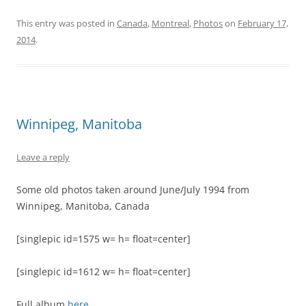
This entry was posted in
Canada
,
Montreal
,
Photos
on
February 17,
2014
.
Winnipeg, Manitoba
Leave a reply
Some old photos taken around June/July 1994 from
Winnipeg, Manitoba, Canada
[singlepic id=1575 w= h= float=center]
[singlepic id=1612 w= h= float=center]
Full album
here