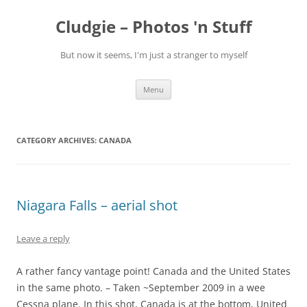
Skip
to
Cludgie – Photos 'n Stuff
content
But now it seems, I'm just a stranger to myself
Menu
CATEGORY ARCHIVES:
CANADA
Niagara Falls – aerial shot
Leave a reply
A rather fancy vantage point! Canada and the United States
in the same photo. – Taken ~September 2009 in a wee
Cessna plane. In this shot, Canada is at the bottom, United