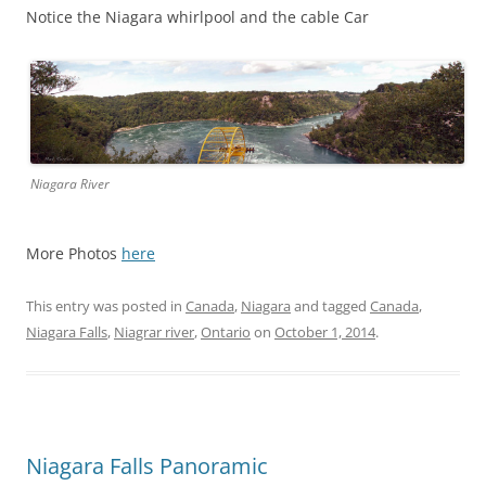
Notice the Niagara whirlpool and the cable Car
Niagara River
More Photos
here
This entry was posted in
Canada
,
Niagara
and tagged
Canada
,
Niagara Falls
,
Niagrar river
,
Ontario
on
October 1, 2014
.
Niagara Falls Panoramic