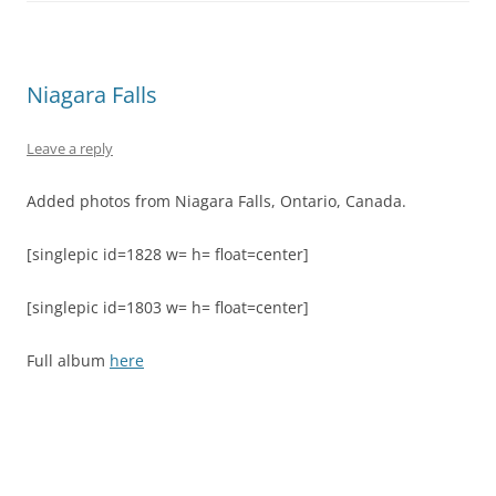
Niagara Falls
Leave a reply
Added photos from Niagara Falls, Ontario, Canada.
[singlepic id=1828 w= h= float=center]
[singlepic id=1803 w= h= float=center]
Full album
here