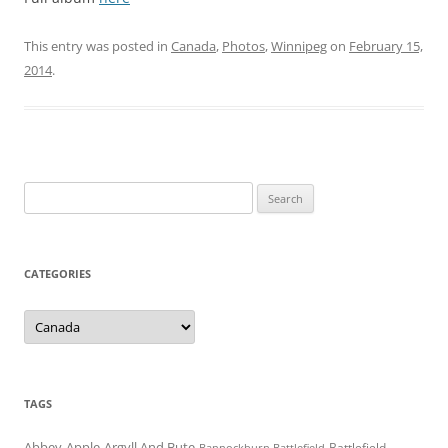
This entry was posted in
Canada
,
Photos
,
Winnipeg
on
February 15,
2014
.
Search
for:
CATEGORIES
Categories
TAGS
Abbey
Apple
Argyll And Bute
Battlefield