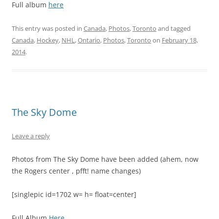
Full album
here
This entry was posted in
Canada
,
Photos
,
Toronto
and tagged
Canada
,
Hockey
,
NHL
,
Ontario
,
Photos
,
Toronto
on
February 18,
2014
.
The Sky Dome
Leave a reply
Photos from The Sky Dome have been added (ahem, now
the Rogers center , pfft! name changes)
[singlepic id=1702 w= h= float=center]
Full Album
Here