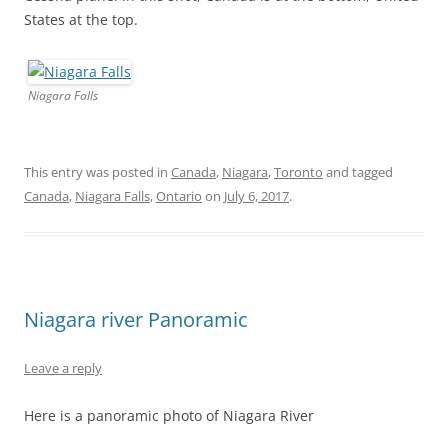
States at the top.
Niagara Falls
This entry was posted in
Canada
,
Niagara
,
Toronto
and tagged
Canada
,
Niagara Falls
,
Ontario
on
July 6, 2017
.
Niagara river Panoramic
Leave a reply
Here is a panoramic photo of Niagara River