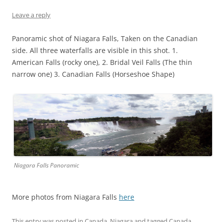
Leave a reply
Panoramic shot of Niagara Falls, Taken on the Canadian
side. All three waterfalls are visible in this shot. 1.
American Falls (rocky one), 2. Bridal Veil Falls (The thin
narrow one) 3. Canadian Falls (Horseshoe Shape)
Niagara Falls Panoramic
More photos from Niagara Falls
here
This entry was posted in
Canada
,
Niagara
and tagged
Canada
,