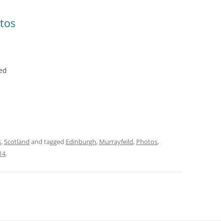
tos
ed
s
,
Scotland
and tagged
Edinburgh
,
Murrayfeild
,
Photos
,
14
.