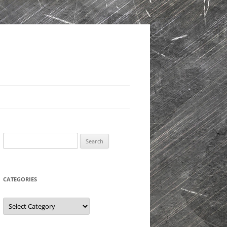
Search
for:
CATEGORIES
Categories