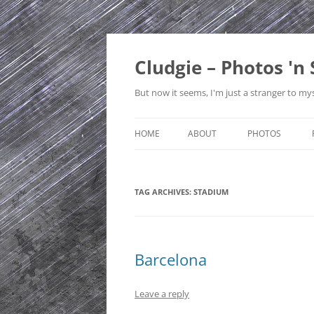
Skip
to
content
Cludgie – Photos 'n 
But now it seems, I'm just a stranger to mys
HOME
ABOUT
PHOTOS
CONTACT
CANADA
TAG ARCHIVES:
STADIUM
PRIVACY POLICY
CZECH REPUBLI
SITE MAP
EDINBURGH
ENGLAND
Barcelona
FRANCE
Leave a reply
GERMANY