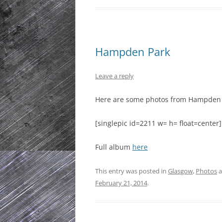
Hampden Park
Leave a reply
Here are some photos from Hampden 
[singlepic id=2211 w= h= float=center]
Full album
here
This entry was posted in
Glasgow
,
Photos
a
February 21, 2014
.