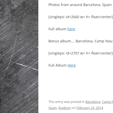
Photos from around Barcelona, Spain …
HISTORIC PLA
SCOTLAND
[singlepic id=2660 w= h= float=center]
IRELAND
Full album
here
NETHERLANDS
Bonus album…. Barcelona, Camp Nou
POLAND
[singlepic id=2707 w= h= float=center]
SPAIN
Full Album
Here
THE REST OF S
USA
This entry was posted in
Barcelona
,
Camp 
Spain
,
Stadium
on
February 23, 2014
.