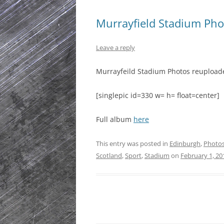
Murrayfield Stadium Pho
Leave a reply
Murrayfeild Stadium Photos reupload
[singlepic id=330 w= h= float=center]
Full album
here
This entry was posted in
Edinburgh
,
Photo
Scotland
,
Sport
,
Stadium
on
February 1, 20