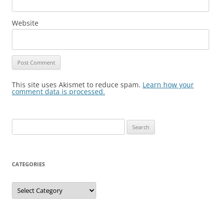
Website
This site uses Akismet to reduce spam.
Learn how your
comment data is processed.
Search
for:
CATEGORIES
Categories