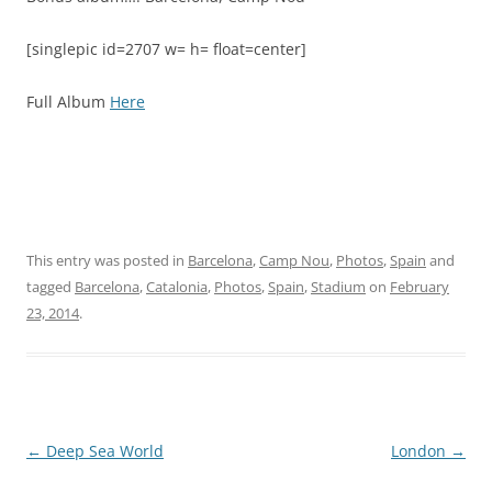
[singlepic id=2707 w= h= float=center]
Full Album
Here
This entry was posted in
Barcelona
,
Camp Nou
,
Photos
,
Spain
and
tagged
Barcelona
,
Catalonia
,
Photos
,
Spain
,
Stadium
on
February
23, 2014
.
Post
←
Deep Sea World
London
→
navigation