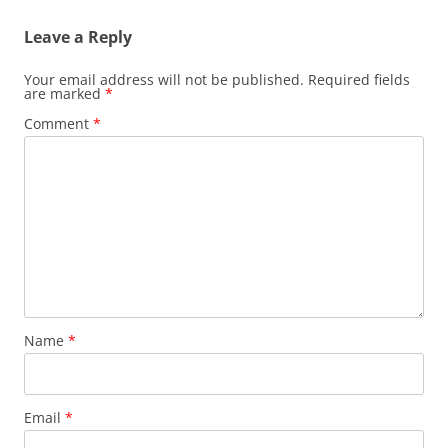
Leave a Reply
Your email address will not be published.
Required fields
are marked
*
Comment
*
Name
*
Email
*