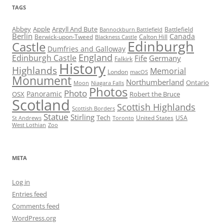
TAGS
Abbey
Apple
Argyll And Bute
Battlefield
Bannockburn Battlefield
Berlin
Canada
Berwick-upon-Tweed
Calton Hill
Blackness Castle
Edinburgh
Castle
Dumfries and Galloway
England
Edinburgh Castle
Fife
Germany
Falkirk
History
Highlands
Memorial
London
macOS
Monument
Northumberland
Ontario
Moon
Niagara Falls
Photos
Photo
Panoramic
OSX
Robert the Bruce
Scotland
Scottish Highlands
Scottish Borders
Statue
Stirling
Tech
United States
USA
St Andrews
Toronto
West Lothian
Zoo
META
Log in
Entries feed
Comments feed
WordPress.org