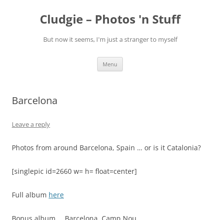
Skip
to
Cludgie – Photos 'n Stuff
content
But now it seems, I'm just a stranger to myself
Menu
Barcelona
Leave a reply
Photos from around Barcelona, Spain … or is it Catalonia?
[singlepic id=2660 w= h= float=center]
Full album
here
Bonus album…. Barcelona, Camp Nou