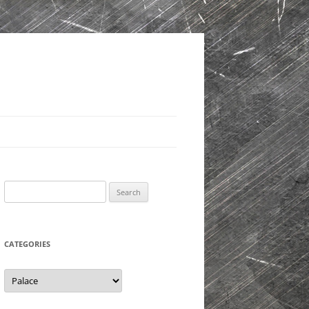
Search
for:
CATEGORIES
Categories