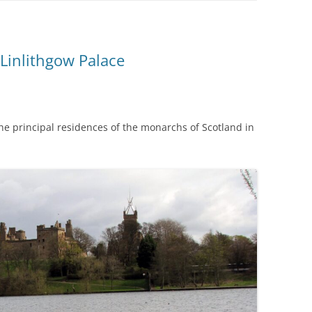
Linlithgow Palace
 the principal residences of the monarchs of Scotland in