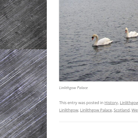
Linlithgow Palace
This entry was posted in
History
,
Linlithgo
Linlithgow
,
Linlithgow Palace
,
Scotland
,
Wes