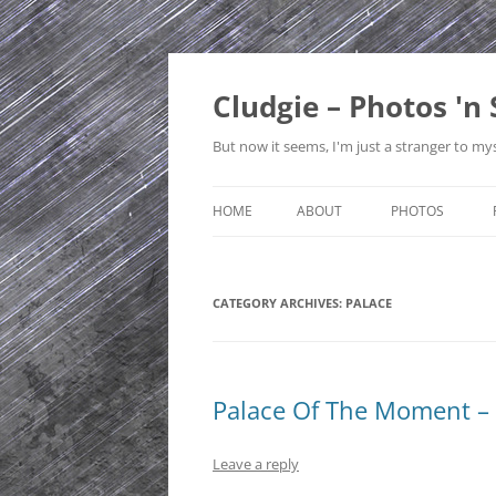
Skip
to
content
Cludgie – Photos 'n 
But now it seems, I'm just a stranger to mys
HOME
ABOUT
PHOTOS
CONTACT
CANADA
CATEGORY ARCHIVES:
PRIVACY POLICY
PALACE
CZECH REPUBLI
SITE MAP
EDINBURGH
ENGLAND
Palace Of The Moment – 
FRANCE
Leave a reply
GERMANY