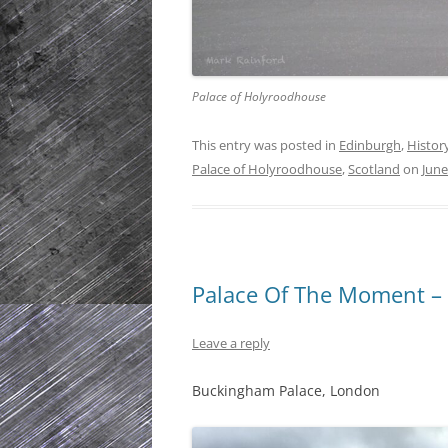
Palace of Holyroodhouse
This entry was posted in
Edinburgh
,
Histor
Palace of Holyroodhouse
,
Scotland
on
June
Palace Of The Moment –
Leave a reply
Buckingham Palace, London