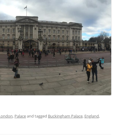
London
,
Palace
and tagged
Buckingham Palace
,
England
,