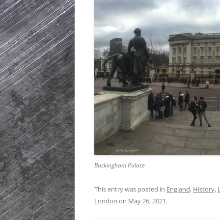
Buckingham Palace
This entry was posted in
England
,
History
,
London
on
May 26, 2021
.