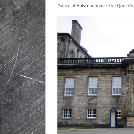
Palace of Holyroodhouse, the Queen’s 
HISTORIC PLA
SCOTLAND
IRELAND
NETHERLANDS
POLAND
SPAIN
THE REST OF S
USA