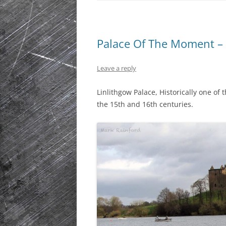
Palace Of The Moment – 
Leave a reply
Linlithgow Palace, Historically one of
the 15th and 16th centuries.