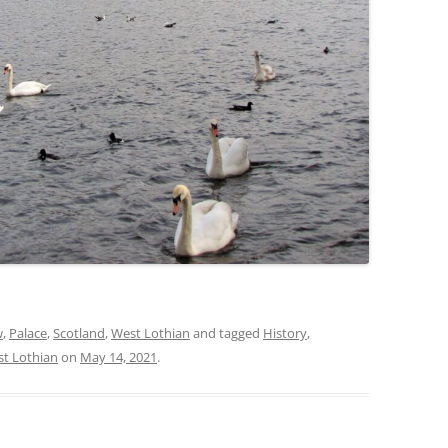
w
,
Palace
,
Scotland
,
West Lothian
and tagged
History
,
t Lothian
on
May 14, 2021
.