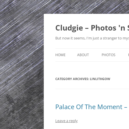
Skip
to
content
Cludgie – Photos 'n 
But now it seems, I'm just a stranger to mys
HOME
ABOUT
PHOTOS
CONTACT
CANADA
CATEGORY ARCHIVES:
PRIVACY POLICY
LINLITHGOW
CZECH REPUBLI
SITE MAP
EDINBURGH
ENGLAND
Palace Of The Moment – 
FRANCE
Leave a reply
GERMANY