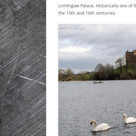
Linlithgow Palace, Historically one of
HISTORIC PLA
the 15th and 16th centuries.
SCOTLAND
IRELAND
NETHERLANDS
POLAND
SPAIN
THE REST OF S
USA