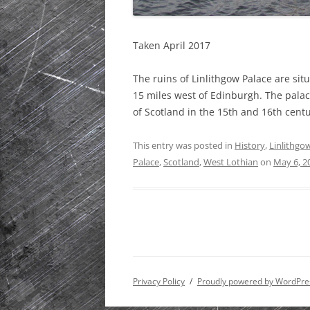
Taken April 2017
The ruins of Linlithgow Palace are sit
15 miles west of Edinburgh. The palac
of Scotland in the 15th and 16th centu
This entry was posted in
History
,
Linlithgo
Palace
,
Scotland
,
West Lothian
on
May 6, 2
Privacy Policy
Proudly powered by WordPre