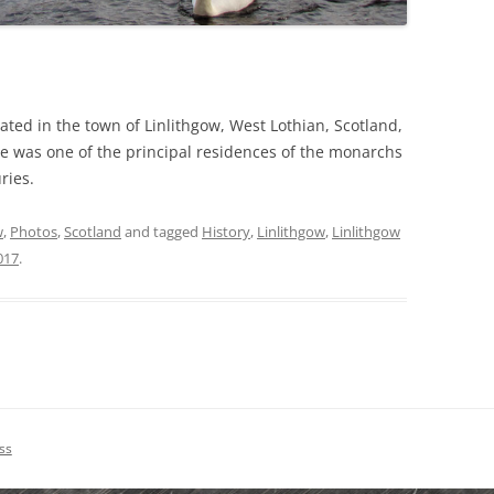
uated in the town of Linlithgow, West Lothian, Scotland,
e was one of the principal residences of the monarchs
ries.
w
,
Photos
,
Scotland
and tagged
History
,
Linlithgow
,
Linlithgow
017
.
ss