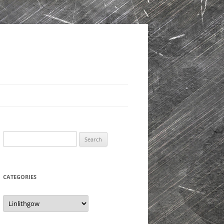
Search
for:
CATEGORIES
Categories