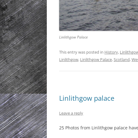
Linlithgow Palace
This entry was posted in
History
,
Linlithgo
Linlithgow
,
Linlithgow Palace
,
Scotland
,
Wes
Linlithgow palace
Leave a reply
25 Photos from Linlithgow palace ha