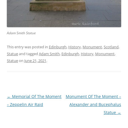
Adam Smith Statue
This entry was posted in
Edinburgh
,
History
,
Monument
,
Scotland
,
Statue
and tagged
Adam Smith
,
Edinburgh
,
History
,
Monument
,
Statue
on
June 21, 2021
.
Post
←
Memorial Of The Moment
Monument Of The Moment –
navigation
– Zeppelin Air Raid
Alexander and Bucephalus
Statue
→