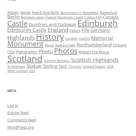
Abbey
Apple
Argyll And Bute
Battlefield
Bannockburn Battlefield
Berlin
Canada
Berwick-upon-Tweed
Calton Hill
Blackness Castle
Edinburgh
Castle
Dumfries and Galloway
England
Edinburgh Castle
Fife
Germany
Falkirk
History
Highlands
Memorial
London
macOS
Monument
Northumberland
Ontario
Moon
Niagara Falls
Photos
Photo
Panoramic
OSX
Robert the Bruce
Scotland
Scottish Highlands
Scottish Borders
Statue
Stirling
Tech
United States
USA
St Andrews
Toronto
West Lothian
Zoo
META
Log in
Entries feed
Comments feed
WordPress.org