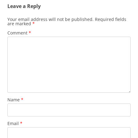
Leave a Reply
Your email address will not be published.
Required fields
are marked
*
Comment
*
Name
*
Email
*