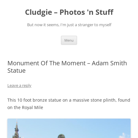
Skip
to
Cludgie – Photos 'n Stuff
content
But now it seems, I'm just a stranger to myself
Menu
Monument Of The Moment – Adam Smith
Statue
Leave a reply
This 10 foot bronze statue on a massive stone plinth, found
on the Royal Mile