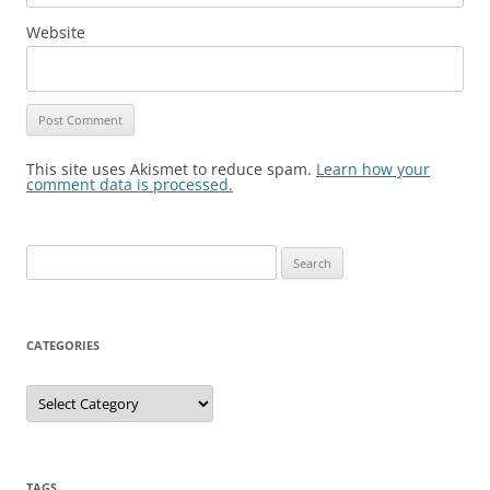
Website
This site uses Akismet to reduce spam.
Learn how your
comment data is processed.
Search
for:
CATEGORIES
Categories
TAGS