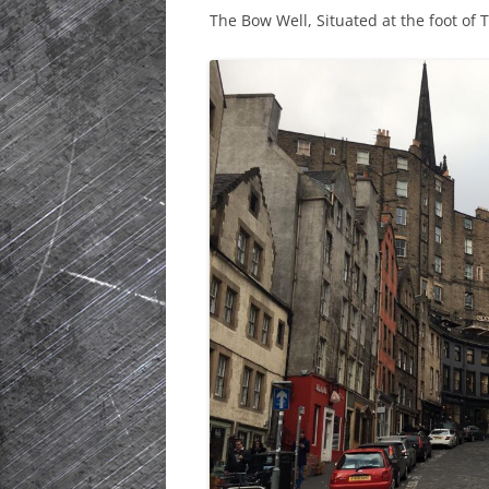
The Bow Well, Situated at the foot of 
HISTORIC PLA
SCOTLAND
IRELAND
NETHERLANDS
POLAND
SPAIN
THE REST OF S
USA