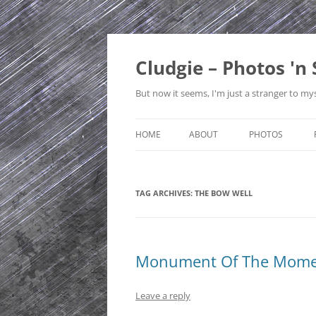
Skip
to
content
Cludgie – Photos 'n 
But now it seems, I'm just a stranger to mys
HOME
ABOUT
PHOTOS
CONTACT
CANADA
TAG ARCHIVES:
THE BOW WELL
PRIVACY POLICY
CZECH REPUBLI
SITE MAP
EDINBURGH
ENGLAND
Monument Of The Momen
FRANCE
Leave a reply
GERMANY