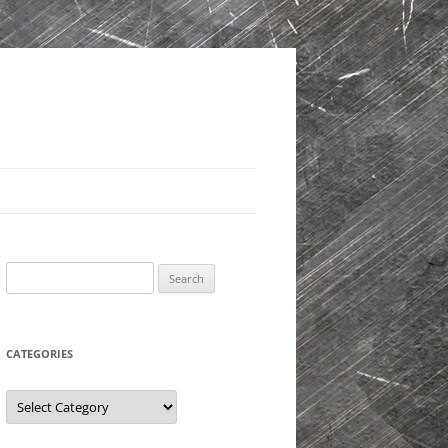
Search
for:
CATEGORIES
Categories