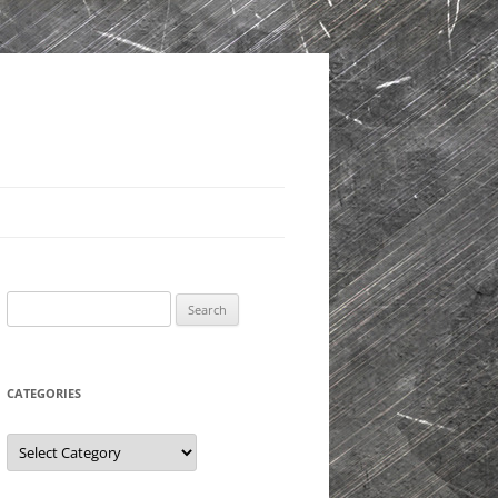
Search
for:
CATEGORIES
Categories