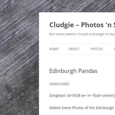
Skip
to
content
Cludgie – Photos 'n 
But now it seems, I'm just a stranger to mys
HOME
ABOUT
PHOTOS
CONTACT
CANADA
Edinburgh Pandas
PRIVACY POLICY
CZECH REPUBLI
SITE MAP
EDINBURGH
Leave a reply
ENGLAND
[singlepic id=5638 w= h= float=center]
FRANCE
Added Some Photos of the Edinburgh
GERMANY