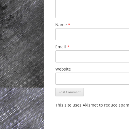
Name
*
Email
*
Website
This site uses Akismet to reduce spa