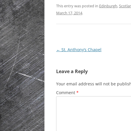
This entry was posted in
Edinburgh
,
Scotla
HISTORIC PLA
March 17, 2014
.
SCOTLAND
IRELAND
NETHERLANDS
Post
←
St. Anthony’s Chapel
POLAND
navigation
SPAIN
Leave a Reply
THE REST OF S
Your email address will not be publis
USA
Comment
*