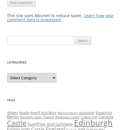
This site uses Akismet to reduce spam.
Learn how your
comment data is processed.
Search
for:
CATEGORIES
Categories
TAGS
Abbey
Apple
Argyll And Bute
Battlefield
Bannockburn Battlefield
Berlin
Canada
Berwick-upon-Tweed
Calton Hill
Blackness Castle
Edinburgh
Castle
Dumfries and Galloway
England
Edinburgh Castle
Fife
Germany
Falkirk