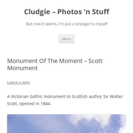
Skip
to
Cludgie – Photos 'n Stuff
content
But now it seems, I'm just a stranger to myself
Menu
Monument Of The Moment – Scott
Monument
Leave a reply
A Victorian Gothic monument to Scottish author Sir Walter
Scott, opened in 1844.