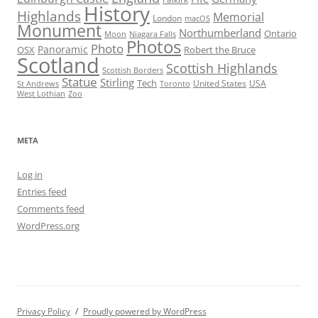
History
Highlands
Memorial
London
macOS
Monument
Northumberland
Ontario
Moon
Niagara Falls
Photos
Photo
Panoramic
OSX
Robert the Bruce
Scotland
Scottish Highlands
Scottish Borders
Statue
Stirling
Tech
United States
USA
St Andrews
Toronto
West Lothian
Zoo
META
Log in
Entries feed
Comments feed
WordPress.org
Privacy Policy
Proudly powered by WordPress