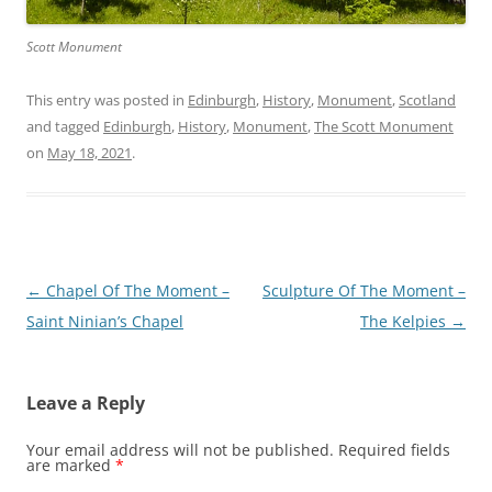
Scott Monument
This entry was posted in
Edinburgh
,
History
,
Monument
,
Scotland
and tagged
Edinburgh
,
History
,
Monument
,
The Scott Monument
on
May 18, 2021
.
Post
←
Chapel Of The Moment –
Sculpture Of The Moment –
navigation
Saint Ninian’s Chapel
The Kelpies
→
Leave a Reply
Your email address will not be published.
Required fields
are marked
*