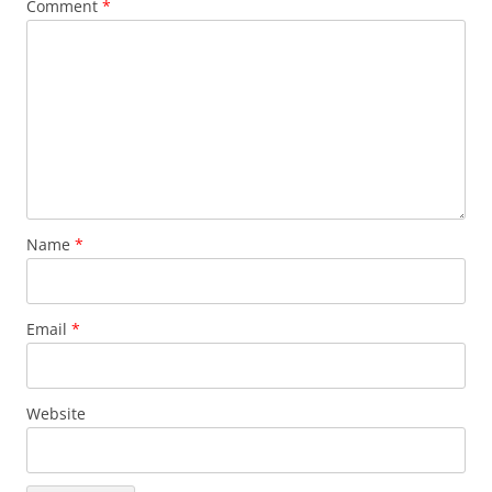
Comment
*
Name
*
Email
*
Website