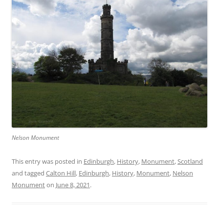
Nelson Monument
This entry was posted in
Edinburgh
,
History
,
Monument
,
Scotland
and tagged
Calton Hill
,
Edinburgh
,
History
,
Monument
,
Nelson
Monument
on
June 8, 2021
.