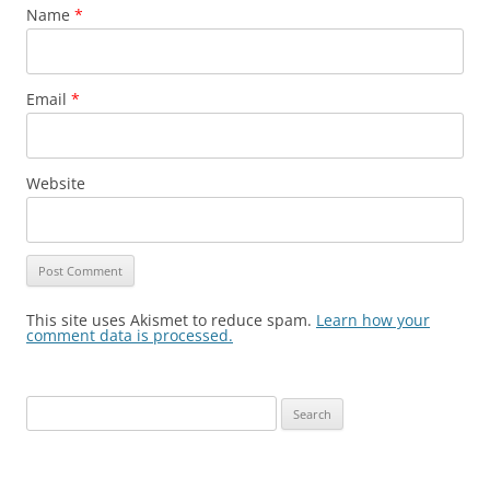
Name
*
Email
*
Website
This site uses Akismet to reduce spam.
Learn how your
comment data is processed.
Search
for: