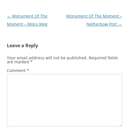
Post
←
Monument Of The
Monument Of The Moment –
navigation
Moment – Mons Meg
Netherbow Port
→
Leave a Reply
Your email address will not be published.
Required fields
are marked
*
Comment
*