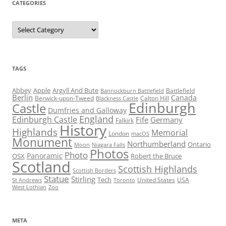
CATEGORIES
Categories
TAGS
Abbey
Apple
Argyll And Bute
Battlefield
Bannockburn Battlefield
Berlin
Canada
Berwick-upon-Tweed
Calton Hill
Blackness Castle
Edinburgh
Castle
Dumfries and Galloway
England
Edinburgh Castle
Fife
Germany
Falkirk
History
Highlands
Memorial
London
macOS
Monument
Northumberland
Ontario
Moon
Niagara Falls
Photos
Photo
Panoramic
OSX
Robert the Bruce
Scotland
Scottish Highlands
Scottish Borders
Statue
Stirling
Tech
United States
USA
St Andrews
Toronto
West Lothian
Zoo
META