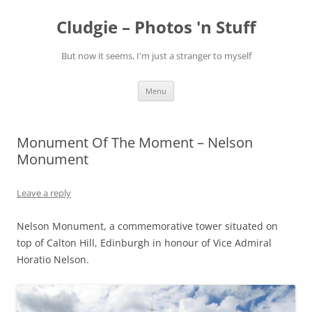
Skip
to
Cludgie – Photos 'n Stuff
content
But now it seems, I'm just a stranger to myself
Menu
Monument Of The Moment – Nelson
Monument
Leave a reply
Nelson Monument, a commemorative tower situated on
top of Calton Hill, Edinburgh in honour of Vice Admiral
Horatio Nelson.