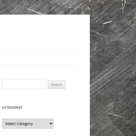
Search
for:
CATEGORIES
Categories