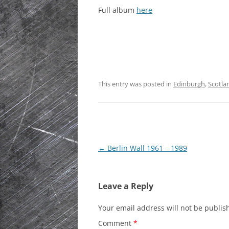
Full album
here
HISTORIC PLA
SCOTLAND
IRELAND
NETHERLANDS
This entry was posted in
Edinburgh
,
Scotla
POLAND
SPAIN
THE REST OF S
Post
←
Berlin Wall 1961 – 1989
USA
navigation
Leave a Reply
Your email address will not be publis
Comment
*