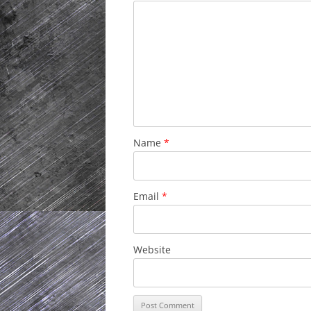
Name
*
Email
*
Website