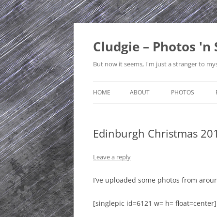
Skip
to
content
Cludgie – Photos 'n 
But now it seems, I'm just a stranger to mys
HOME
ABOUT
PHOTOS
CONTACT
CANADA
Edinburgh Christmas 20
PRIVACY POLICY
CZECH REPUBLI
SITE MAP
EDINBURGH
Leave a reply
ENGLAND
I’ve uploaded some photos from aroun
FRANCE
[singlepic id=6121 w= h= float=center]
GERMANY