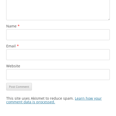
Name
*
Email
*
Website
This site uses Akismet to reduce spam.
Learn how your
comment data is processed.