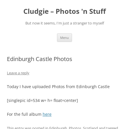
Skip
to
Cludgie – Photos 'n Stuff
content
But now it seems, I'm just a stranger to myself
Menu
Edinburgh Castle Photos
Leave a reply
Today I have uploaded Photos from Edinburgh Castle
[singlepic id=534 w= h= float=center]
For the full album
here
This entry was posted in
Edinburgh
,
Photos
,
Scotland
and tagged