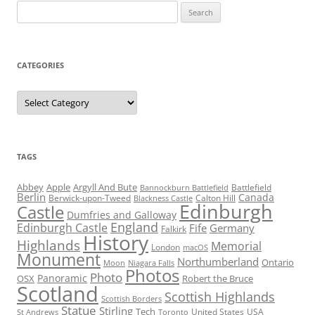
Search
for:
CATEGORIES
Categories
TAGS
Abbey
Apple
Argyll And Bute
Battlefield
Bannockburn Battlefield
Berlin
Canada
Berwick-upon-Tweed
Calton Hill
Blackness Castle
Edinburgh
Castle
Dumfries and Galloway
England
Edinburgh Castle
Fife
Germany
Falkirk
History
Highlands
Memorial
London
macOS
Monument
Northumberland
Ontario
Moon
Niagara Falls
Photos
Photo
Panoramic
OSX
Robert the Bruce
Scotland
Scottish Highlands
Scottish Borders
Statue
Stirling
Tech
United States
USA
St Andrews
Toronto