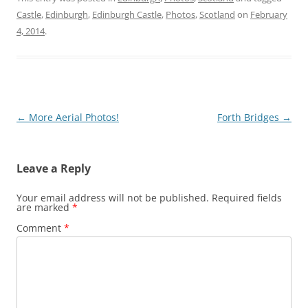
Castle
,
Edinburgh
,
Edinburgh Castle
,
Photos
,
Scotland
on
February
4, 2014
.
Post
←
More Aerial Photos!
Forth Bridges
→
navigation
Leave a Reply
Your email address will not be published.
Required fields
are marked
*
Comment
*