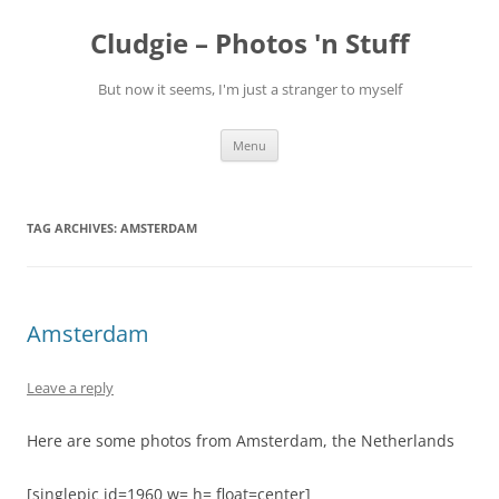
Skip
to
Cludgie – Photos 'n Stuff
content
But now it seems, I'm just a stranger to myself
Menu
TAG ARCHIVES:
AMSTERDAM
Amsterdam
Leave a reply
Here are some photos from Amsterdam, the Netherlands
[singlepic id=1960 w= h= float=center]