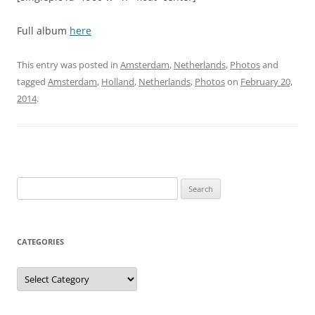
Full album
here
This entry was posted in
Amsterdam
,
Netherlands
,
Photos
and
tagged
Amsterdam
,
Holland
,
Netherlands
,
Photos
on
February 20,
2014
.
Search
for:
CATEGORIES
Categories