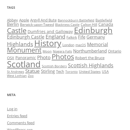
TAGS
Abbey
Apple
Argyll And Bute
Battlefield
Bannockburn Battlefield
Berlin
Canada
Berwick-upon-Tweed
Calton Hill
Blackness Castle
Edinburgh
Castle
Dumfries and Galloway
England
Edinburgh Castle
Fife
Germany
Falkirk
History
Highlands
Memorial
London
macOS
Monument
Northumberland
Ontario
Moon
Niagara Falls
Photos
Photo
Panoramic
OSX
Robert the Bruce
Scotland
Scottish Highlands
Scottish Borders
Statue
Stirling
Tech
United States
USA
St Andrews
Toronto
West Lothian
Zoo
META
Log in
Entries feed
Comments feed
WordPress.org