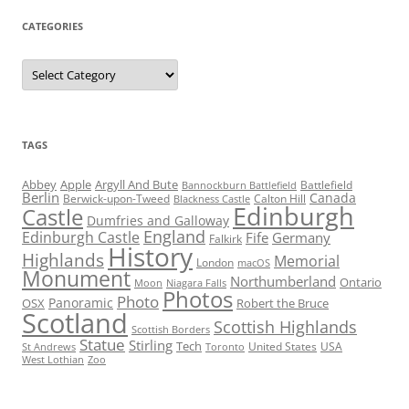
CATEGORIES
Categories
TAGS
Abbey
Apple
Argyll And Bute
Battlefield
Bannockburn Battlefield
Berlin
Canada
Berwick-upon-Tweed
Calton Hill
Blackness Castle
Edinburgh
Castle
Dumfries and Galloway
England
Edinburgh Castle
Fife
Germany
Falkirk
History
Highlands
Memorial
London
macOS
Monument
Northumberland
Ontario
Moon
Niagara Falls
Photos
Photo
Panoramic
OSX
Robert the Bruce
Scotland
Scottish Highlands
Scottish Borders
Statue
Stirling
Tech
United States
USA
St Andrews
Toronto
West Lothian
Zoo