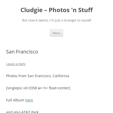
Skip
to
Cludgie – Photos 'n Stuff
content
But now it seems, I'm just a stranger to myself
Menu
San Francisco
Leave a reply
Photos from San Francisco, California
[singlepic id=3358 w= h= float=center]
Full Album
here
and also AT&T Park