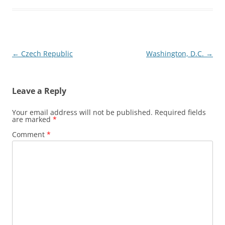
Post
←
Czech Republic
Washington, D.C.
→
navigation
Leave a Reply
Your email address will not be published.
Required fields
are marked
*
Comment
*