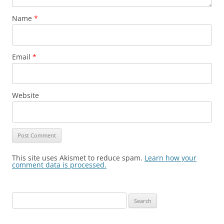
Name
*
Email
*
Website
This site uses Akismet to reduce spam.
Learn how your
comment data is processed.
Search
for: