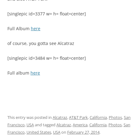
[singlepic id=3377 w= h= float=center]
Full Album
here
of course, you gotta see Alcatraz
[singlepic id=3484 w= h= float=center]
Full album
here
This entry was posted in
Alcatraz
,
AT&T Park
,
California
,
Photos
,
San
Francisco
,
USA
and tagged
Alcatraz
,
America
,
California
,
Photos
,
San
Francisco
,
United States
,
USA
on
February 27, 2014
.