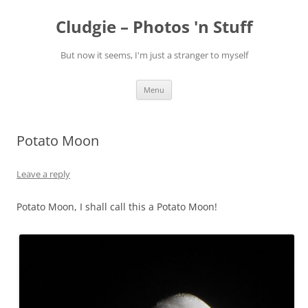
Skip
to
Cludgie – Photos 'n Stuff
content
But now it seems, I'm just a stranger to myself
Menu
Potato Moon
Leave a reply
Potato Moon, I shall call this a Potato Moon!