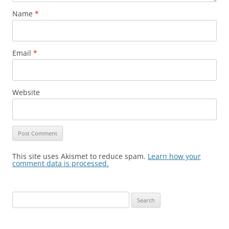
Name
*
Email
*
Website
This site uses Akismet to reduce spam.
Learn how your
comment data is processed.
Search
for: