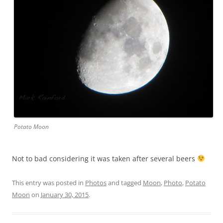
Potato Moon
Not to bad considering it was taken after several beers
This entry was posted in
Photos
and tagged
Moon
,
Photo
,
Potato
Moon
on
January 30, 2015
.