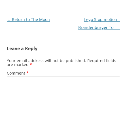
Post
←
Return to The Moon
Lego Stop motion –
navigation
Brandenburger Tor
→
Leave a Reply
Your email address will not be published.
Required fields
are marked
*
Comment
*