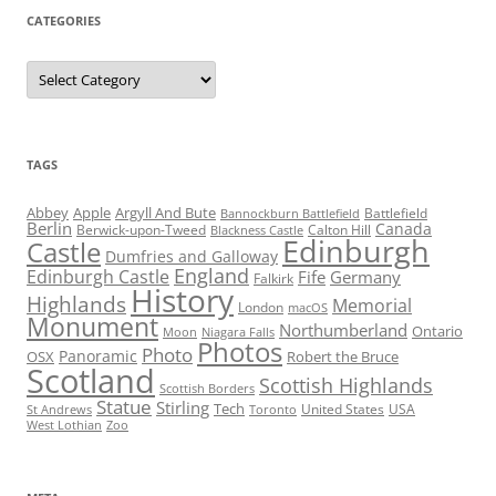
CATEGORIES
Categories
TAGS
Abbey
Apple
Argyll And Bute
Battlefield
Bannockburn Battlefield
Berlin
Canada
Berwick-upon-Tweed
Calton Hill
Blackness Castle
Edinburgh
Castle
Dumfries and Galloway
England
Edinburgh Castle
Fife
Germany
Falkirk
History
Highlands
Memorial
London
macOS
Monument
Northumberland
Ontario
Moon
Niagara Falls
Photos
Photo
Panoramic
OSX
Robert the Bruce
Scotland
Scottish Highlands
Scottish Borders
Statue
Stirling
Tech
United States
USA
St Andrews
Toronto
West Lothian
Zoo