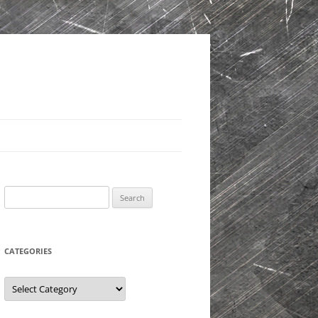
Search
for:
CATEGORIES
Categories