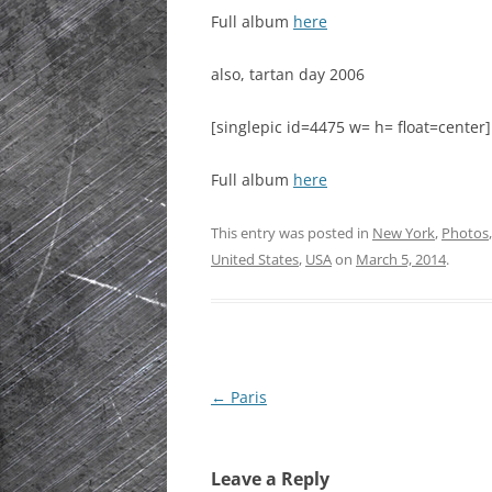
Full album
here
HISTORIC PLA
SCOTLAND
also, tartan day 2006
IRELAND
[singlepic id=4475 w= h= float=center]
NETHERLANDS
Full album
here
POLAND
This entry was posted in
New York
,
Photos
SPAIN
United States
,
USA
on
March 5, 2014
.
THE REST OF S
USA
Post
←
Paris
navigation
Leave a Reply