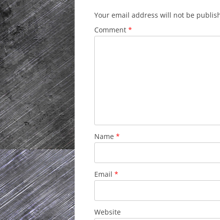
Your email address will not be publis
Comment
*
Name
*
Email
*
Website