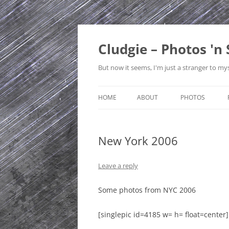
Skip
to
content
Cludgie – Photos 'n 
But now it seems, I'm just a stranger to mys
HOME
ABOUT
PHOTOS
CONTACT
CANADA
New York 2006
PRIVACY POLICY
CZECH REPUBLI
SITE MAP
EDINBURGH
Leave a reply
ENGLAND
Some photos from NYC 2006
FRANCE
[singlepic id=4185 w= h= float=center]
GERMANY