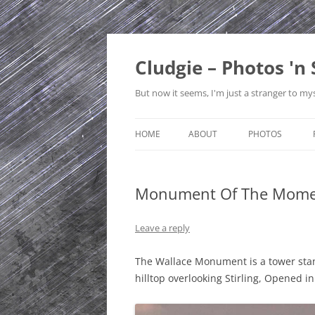
Skip
to
content
Cludgie – Photos 'n 
But now it seems, I'm just a stranger to mys
HOME
ABOUT
PHOTOS
CONTACT
CANADA
Monument Of The Mome
PRIVACY POLICY
CZECH REPUBLI
SITE MAP
EDINBURGH
Leave a reply
ENGLAND
The Wallace Monument is a tower stan
hilltop overlooking Stirling, Opened i
FRANCE
GERMANY