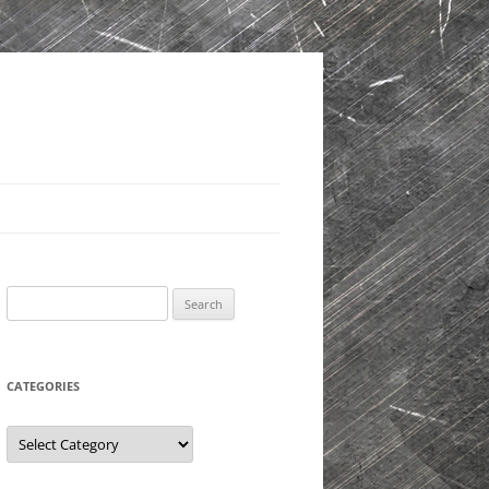
Search
for:
CATEGORIES
Categories