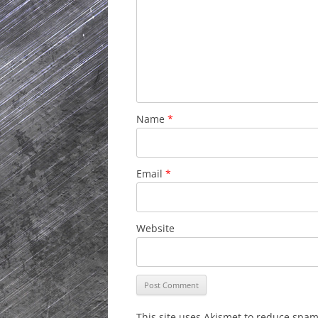
Name
*
Email
*
Website
This site uses Akismet to reduce spa