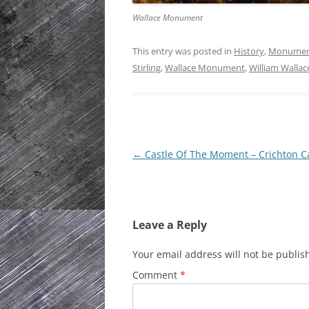
Wallace Monument
This entry was posted in
History
,
Monume
Stirling
,
Wallace Monument
,
William Wallac
Post
←
Castle Of The Moment – Crichton C
navigation
Leave a Reply
Your email address will not be publis
Comment
*