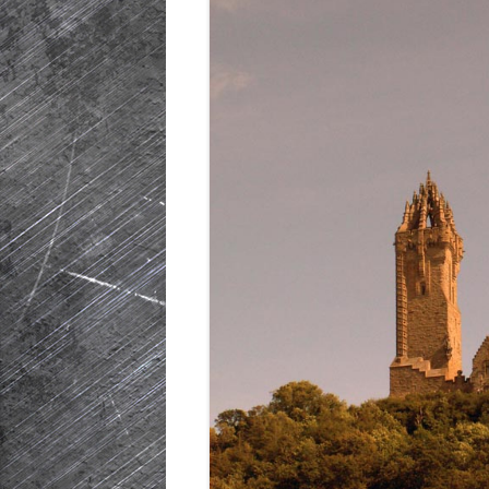
HISTORIC PLA
SCOTLAND
IRELAND
NETHERLANDS
POLAND
SPAIN
THE REST OF S
USA