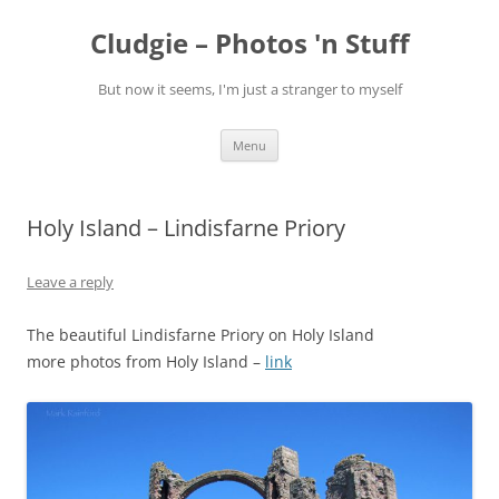
Skip
to
Cludgie – Photos 'n Stuff
content
But now it seems, I'm just a stranger to myself
Menu
Holy Island – Lindisfarne Priory
Leave a reply
The beautiful Lindisfarne Priory on Holy Island
more photos from Holy Island –
link