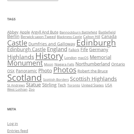
TAGS
Abbey
Apple
Argyll And Bute
Battlefield
Bannockburn Battlefield
Berlin
Canada
Berwick-upon-Tweed
Calton Hill
Blackness Castle
Edinburgh
Castle
Dumfries and Galloway
England
Edinburgh Castle
Fife
Germany
Falkirk
History
Highlands
Memorial
London
macOS
Monument
Northumberland
Ontario
Moon
Niagara Falls
Photos
Photo
Panoramic
OSX
Robert the Bruce
Scotland
Scottish Highlands
Scottish Borders
Statue
Stirling
Tech
United States
USA
St Andrews
Toronto
West Lothian
Zoo
META
Log in
Entries feed