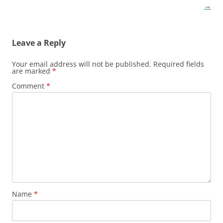
navigation
→
Leave a Reply
Your email address will not be published.
Required fields
are marked
*
Comment
*
Name
*