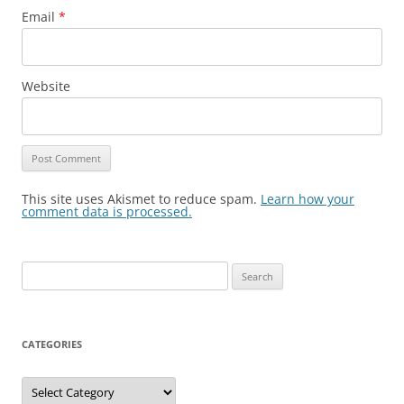
Email
*
Website
This site uses Akismet to reduce spam.
Learn how your
comment data is processed.
Search
for:
CATEGORIES
Categories