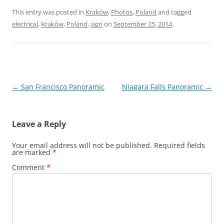
This entry was posted in
Kraków
,
Photos
,
Poland
and tagged
electrical
,
Kraków
,
Poland
,
sign
on
September 25, 2014
.
Post
←
San Francisco Panoramic
Niagara Falls Panoramic
→
navigation
Leave a Reply
Your email address will not be published.
Required fields
are marked
*
Comment
*