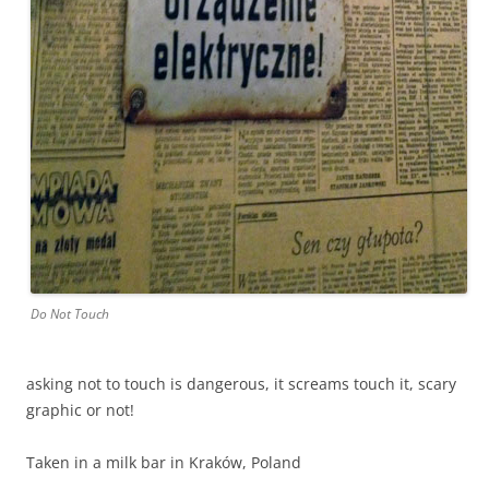
Do Not Touch
asking not to touch is dangerous, it screams touch it, scary
graphic or not!
Taken in a milk bar in Kraków, Poland