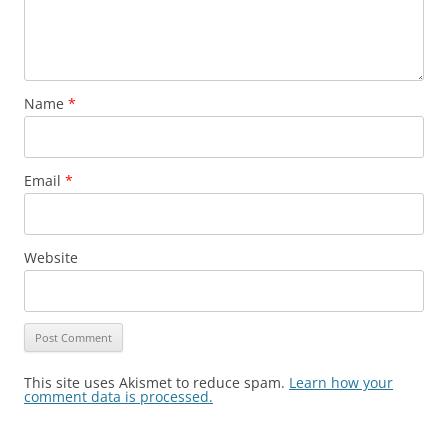
Name
*
Email
*
Website
This site uses Akismet to reduce spam.
Learn how your
comment data is processed.