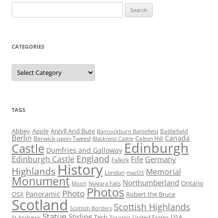
Search
for:
CATEGORIES
Categories
TAGS
Abbey
Apple
Argyll And Bute
Battlefield
Bannockburn Battlefield
Berlin
Canada
Berwick-upon-Tweed
Calton Hill
Blackness Castle
Edinburgh
Castle
Dumfries and Galloway
England
Edinburgh Castle
Fife
Germany
Falkirk
History
Highlands
Memorial
London
macOS
Monument
Northumberland
Ontario
Moon
Niagara Falls
Photos
Photo
Panoramic
OSX
Robert the Bruce
Scotland
Scottish Highlands
Scottish Borders
Statue
Stirling
Tech
United States
USA
St Andrews
Toronto