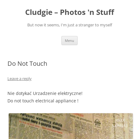
Skip
to
Cludgie – Photos 'n Stuff
content
But now it seems, I'm just a stranger to myself
Menu
Do Not Touch
Leave a reply
Nie dotykać Urzadzenie elektryczne!
Do not touch electrical appliance !