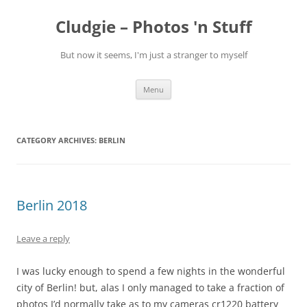
Skip
to
Cludgie – Photos 'n Stuff
content
But now it seems, I'm just a stranger to myself
Menu
CATEGORY ARCHIVES:
BERLIN
Berlin 2018
Leave a reply
I was lucky enough to spend a few nights in the wonderful
city of Berlin! but, alas I only managed to take a fraction of
photos I’d normally take as to my cameras cr1220 battery