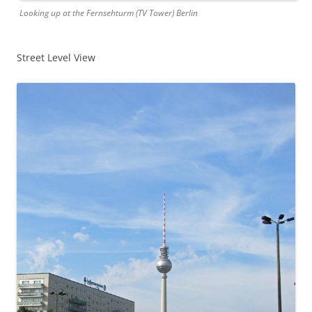
Looking up at the Fernsehturm (TV Tower) Berlin
Street Level View