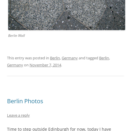
Berlin Wall
This entry was posted in
Berlin
,
Germany
and tagged
Berlin
,
Germany
on
November 7, 2014
.
Berlin Photos
Leave a reply
Time to step outside Edinburgh for now, today I have