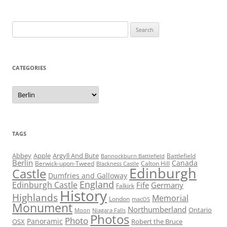
Search
for:
CATEGORIES
Categories
TAGS
Abbey
Apple
Argyll And Bute
Battlefield
Bannockburn Battlefield
Berlin
Canada
Berwick-upon-Tweed
Calton Hill
Blackness Castle
Edinburgh
Castle
Dumfries and Galloway
England
Edinburgh Castle
Fife
Germany
Falkirk
History
Highlands
Memorial
London
macOS
Monument
Northumberland
Ontario
Moon
Niagara Falls
Photos
Photo
Panoramic
OSX
Robert the Bruce