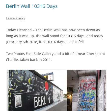
Berlin Wall 10316 Days
Leave a reply
Today I learned – The Berlin Wall has now been down as
long as it was up, the wall stood for 10316 days, and today
(February 5th 2018) it is 10316 days since it fell.
Two Photos East Side Gallery and a bit of it near Checkpoint
Charlie, taken back in 2011.