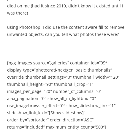
died on me (had it since 2010, didn’t know it existed until I
was there)
using Photoshop, I did use the content aware fill to remove
unwanted objects, can you tell what photos
these were?
[ngg_images source=”galleries” container_ids=”95″
display_type=”photocrati-nextgen_basic_thumbnails”
override_thumbnail_settings=”0″ thumbnail_width=”120″
thumbnail_height=”90″ thumbnail_crop=”1″
images_per_page=”20″ number_of_columns=”0″
ajax_pagination=”0″ show_all_in_lightbox=”0″
use_imagebrowser_effect=”0″ show_slideshow_link=”1″
slideshow_link_text=”[Show slideshow]”
order_by=”sortorder” order_direction=”ASC”
returns=”included” maximum_entity_count=”500″]