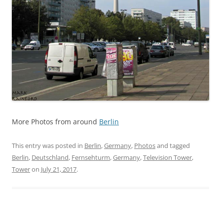
More Photos from around
Berlin
This entry was posted in
Berlin
,
Germany
,
Photos
and tagged
Berlin
,
Deutschland
,
Fernsehturm
,
Germany
,
Television Tower
,
Tower
on
July 21, 2017
.