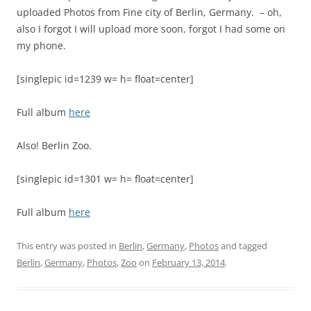
uploaded Photos from Fine city of Berlin, Germany. – oh,
also I forgot I will upload more soon, forgot I had some on
my phone.
[singlepic id=1239 w= h= float=center]
Full album
here
Also! Berlin Zoo.
[singlepic id=1301 w= h= float=center]
Full album
here
This entry was posted in
Berlin
,
Germany
,
Photos
and tagged
Berlin
,
Germany
,
Photos
,
Zoo
on
February 13, 2014
.