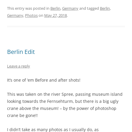
This entry was posted in
Berlin
,
Germany
and tagged
Berlin
,
Germany
,
Photos
on
May 27, 2018
.
Berlin Edit
Leave a reply
It’s one of ‘em Before and after shots!
This was taken on the river Spree, passing museum island
looking towards the Fernsehturm, but there is a big ugly
crane above the museum! – by the power of photoshop
crane be gone!!
I didn’t take as many photos as I usually do, as