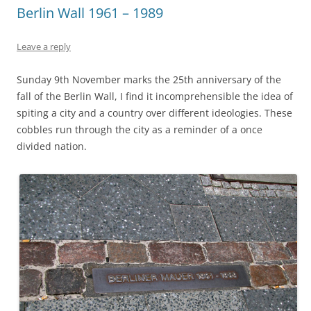
Berlin Wall 1961 – 1989
Leave a reply
Sunday 9th November marks the 25th anniversary of the
fall of the Berlin Wall, I find it incomprehensible the idea of
spiting a city and a country over different ideologies. These
cobbles run through the city as a reminder of a once
divided nation.