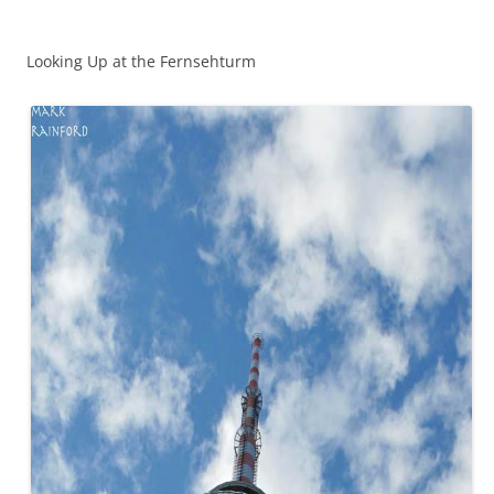
Looking Up at the Fernsehturm