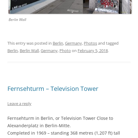
Berlin Wall
This entry was posted in
Berlin
,
Germany
,
Photos
and tagged
Berlin
,
Berlin Wall
,
Germany
,
Photo
on
February 5, 2018
.
Fernsehturm – Television Tower
Leave a reply
Fernsehturm in Berlin, or Television Tower Close to
Alexanderplatz in Berlin-Mitte.
Completed in 1969 – standing 368 metres (1,207 ft) tall