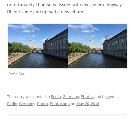
unfortunately I had some issues with my camera. Anyway
I’ll edit some and upload a new album
Berlin Edit
This entry was posted in
Berlin
,
Germany
,
Photos
and tagged
Berlin
,
Germany
,
Photo
,
Photoshop
on
May 20, 2018
.