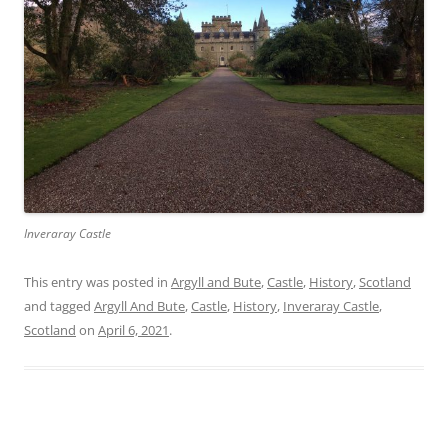
Inveraray Castle
This entry was posted in
Argyll and Bute
,
Castle
,
History
,
Scotland
and tagged
Argyll And Bute
,
Castle
,
History
,
Inveraray Castle
,
Scotland
on
April 6, 2021
.