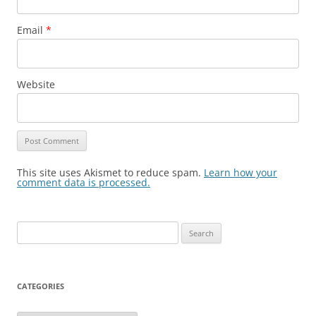
Email
*
Website
This site uses Akismet to reduce spam.
Learn how your
comment data is processed.
Search
for:
CATEGORIES
Categories