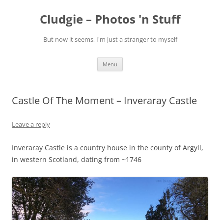
Skip
to
Cludgie – Photos 'n Stuff
content
But now it seems, I'm just a stranger to myself
Menu
Castle Of The Moment – Inveraray Castle
Leave a reply
Inveraray Castle is a country house in the county of Argyll,
in western Scotland, dating from ~1746