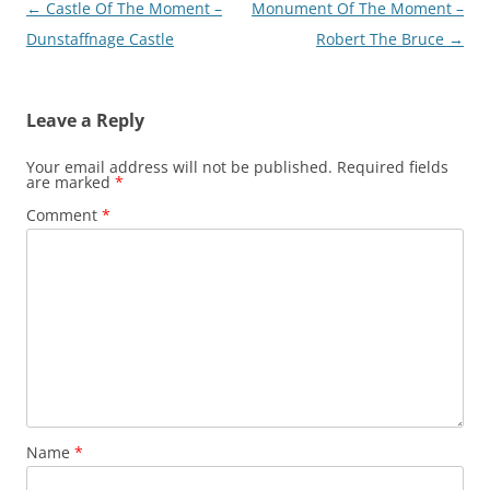
Post
←
Castle Of The Moment –
Monument Of The Moment –
navigation
Dunstaffnage Castle
Robert The Bruce
→
Leave a Reply
Your email address will not be published.
Required fields
are marked
*
Comment
*
Name
*