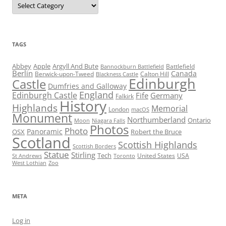
TAGS
Abbey
Apple
Argyll And Bute
Battlefield
Bannockburn Battlefield
Berlin
Canada
Berwick-upon-Tweed
Calton Hill
Blackness Castle
Edinburgh
Castle
Dumfries and Galloway
England
Edinburgh Castle
Fife
Germany
Falkirk
History
Highlands
Memorial
London
macOS
Monument
Northumberland
Ontario
Moon
Niagara Falls
Photos
Photo
Panoramic
OSX
Robert the Bruce
Scotland
Scottish Highlands
Scottish Borders
Statue
Stirling
Tech
United States
USA
St Andrews
Toronto
West Lothian
Zoo
META
Log in