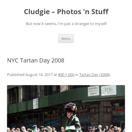
Skip
to
Cludgie – Photos 'n Stuff
content
But now it seems, I'm just a stranger to myself
Menu
NYC Tartan Day 2008
Published
August 16, 2017
at
800 × 600
in
Tartan Day (2008)
.