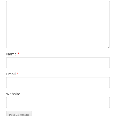
Name
*
Email
*
Website