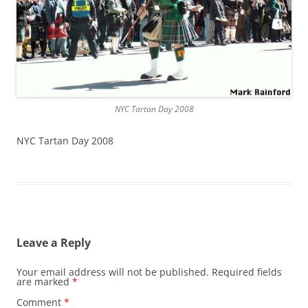
NYC Tartan Day 2008
NYC Tartan Day 2008
Leave a Reply
Your email address will not be published.
Required fields
are marked
*
Comment
*