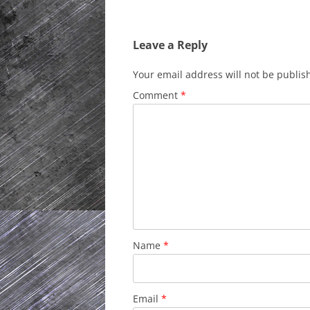
Leave a Reply
Your email address will not be publis
Comment
*
Name
*
Email
*