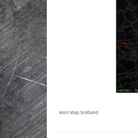
HISTORIC PLA
SCOTLAND
IRELAND
NETHERLANDS
POLAND
SPAIN
THE REST OF S
USA
Ascii Map Scotland