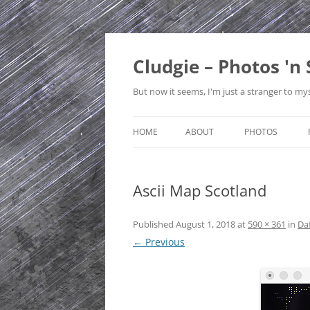
Skip
to
content
Cludgie – Photos 'n 
But now it seems, I'm just a stranger to mys
HOME
ABOUT
PHOTOS
CONTACT
CANADA
Ascii Map Scotland
PRIVACY POLICY
CZECH REPUBLI
SITE MAP
EDINBURGH
Published
August 1, 2018
at
590 × 361
in
Daf
← Previous
ENGLAND
FRANCE
GERMANY